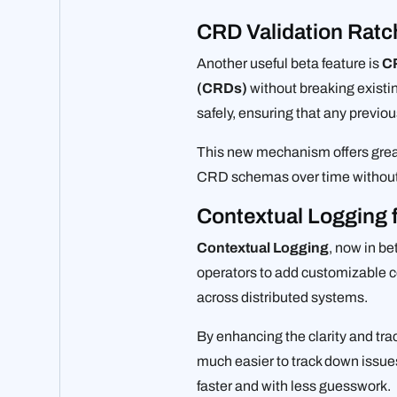
CRD Validation Ratc
Another useful beta feature is
CR
(CRDs)
without breaking existi
safely, ensuring that any previou
This new mechanism offers great
CRD schemas over time without 
Contextual Logging 
Contextual Logging
, now in be
operators to add customizable co
across distributed systems.
By enhancing the clarity and tr
much easier to track down issues
faster and with less guesswork.