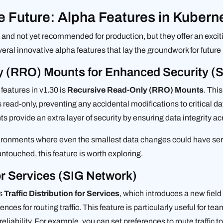
e Future: Alpha Features in Kubern
and not yet recommended for production, but they offer an excit
ral innovative alpha features that lay the groundwork for future
y (RRO) Mounts for Enhanced Security (
features in v1.30 is
Recursive Read-Only (RRO) Mounts
. Thi
ead-only, preventing any accidental modifications to critical d
provide an extra layer of security by ensuring data integrity ac
environments where even the smallest data changes could have se
ntouched, this feature is worth exploring.
for Services (SIG Network)
is
Traffic Distribution for Services
, which introduces a new fiel
nces for routing traffic. This feature is particularly useful for tea
reliability. For example, you can set preferences to route traffic 