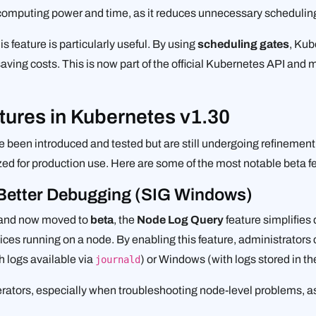
 computing power and time, as it reduces unnecessary schedulin
his feature is particularly useful. By using
scheduling gates
, Kub
ving costs. This is now part of the official Kubernetes API and
tures in Kubernetes v1.30
e been introduced and tested but are still undergoing refinement
lized for production use. Here are some of the most notable beta 
 Better Debugging (SIG Windows)
 and now moved to
beta
, the
Node Log Query
feature simplifies
rvices running on a node. By enabling this feature, administrators
h logs available via
) or Windows (with logs stored in th
journald
perators, especially when troubleshooting node-level problems, as 