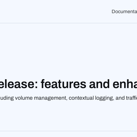
Documenta
elease: features and en
luding volume management, contextual logging, and traffi