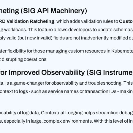
heting (SIG API Machinery)
D Validation Ratcheting
, which adds validation rules to
Custo
ng workloads. This feature allows developers to update schemas
sly valid (but now invalid) fields are not inadvertently modified 
er flexibility for those managing custom resources in Kubernetes
disrupting operations.
for Improved Observability (SIG Instrume
ta, is a game-changer for observability and troubleshooting. Thi
ntext to logs - such as service names or transaction IDs - making 
aceability of log data, Contextual Logging helps streamline debu
, especially in large, complex environments. With this level of 