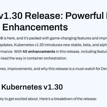
v1.30 Release: Powerful
g Enhancements
30
is here, and it’s packed with game-changing features and imp
ty updates, Kubernetes v1.30 introduces new stable, beta, and alp
rformance. With
45 enhancements
in this release, including featu
lead the way in container orchestration.
atures, improvements, and why this release is a must-watch for 
n Kubernetes v1.30
nty to get excited about. Here’s a breakdown of the release: