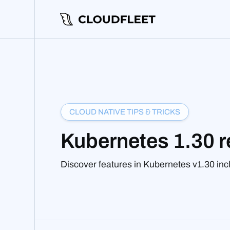
CLOUD NATIVE TIPS & TRICKS
Kubernetes 1.30 r
Discover features in Kubernetes v1.30 inc