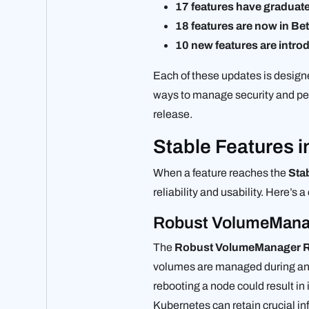
17 features have graduate
18 features are now in Be
10 new features are intro
Each of these updates is design
ways to manage security and per
release.
Stable Features 
When a feature reaches the
Sta
reliability and usability. Here’s 
Robust VolumeManage
The
Robust VolumeManager R
volumes are managed during and
rebooting a node could result i
Kubernetes can retain crucial in