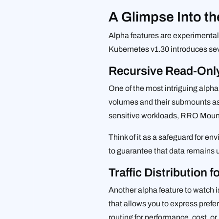
A Glimpse Into th
Alpha features are experimental 
Kubernetes v1.30 introduces seve
Recursive Read-Onl
One of the most intriguing alpha 
volumes and their submounts as r
sensitive workloads, RRO Mounts 
Think of it as a safeguard for 
to guarantee that data remains u
Traffic Distribution 
Another alpha feature to watch 
that allows you to express prefere
routing for performance, cost, or 