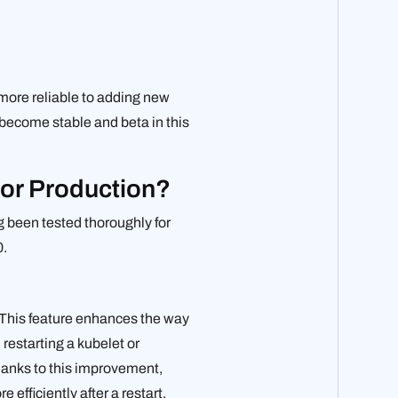
more reliable to adding new
 become stable and beta in this
for Production?
g been tested thoroughly for
0.
. This feature enhances the way
restarting a kubelet or
hanks to this improvement,
fficiently after a restart.