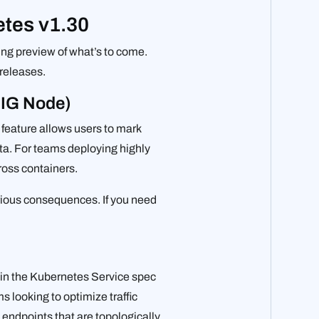
etes v1.30
ing preview of what’s to come.
 releases.
SIG Node)
s feature allows users to mark
ata. For teams deploying highly
ross containers.
rious consequences. If you need
d in the Kubernetes Service spec
ms looking to optimize traffic
to endpoints that are topologically