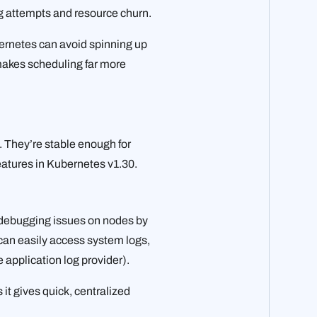
g attempts and resource churn.
ernetes can avoid spinning up
 makes scheduling far more
. They’re stable enough for
features in Kubernetes v1.30.
 debugging issues on nodes by
 can easily access system logs,
e application log provider).
it gives quick, centralized