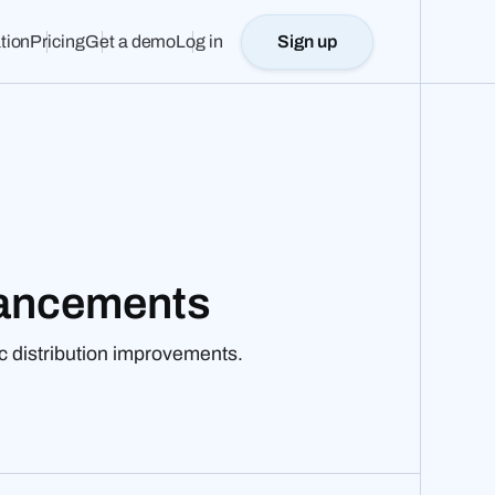
tion
Pricing
Get a demo
Log in
Sign up
hancements
c distribution improvements.