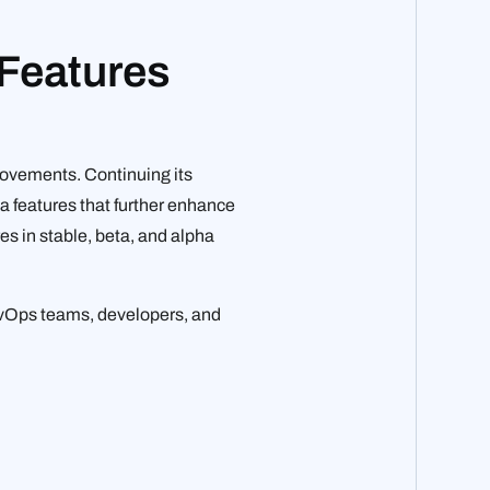
 Features
rovements. Continuing its
ha features that further enhance
res in stable, beta, and alpha
DevOps teams, developers, and