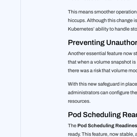
This means smoother operation
hiccups. Although this change is
Kubernetes’ ability to handle sto
Preventing Unautho
Another essential feature now st
that when a volume snapshot is 
there was a risk that volume mode
With this new safeguard in plac
administrators can configure the
resources.
Pod Scheduling Rea
The
Pod Scheduling Readine
ready. This feature, now stable,