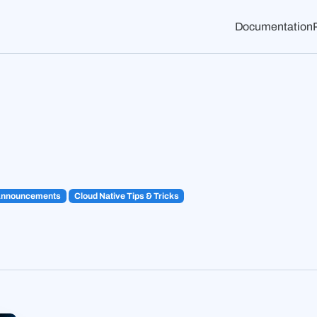
Documentation
Announcements
Cloud Native Tips & Tricks