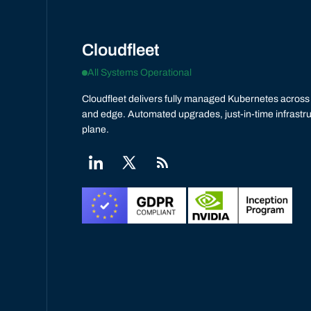
Cloudfleet
All Systems Operational
Cloudfleet delivers fully managed Kubernetes across 
and edge. Automated upgrades, just-in-time infrastru
plane.