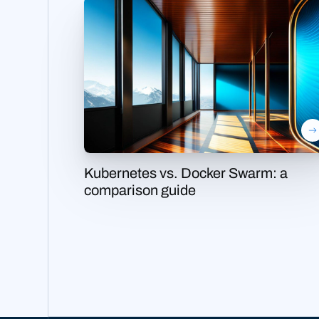
Kubernetes vs. Docker Swarm: a
comparison guide