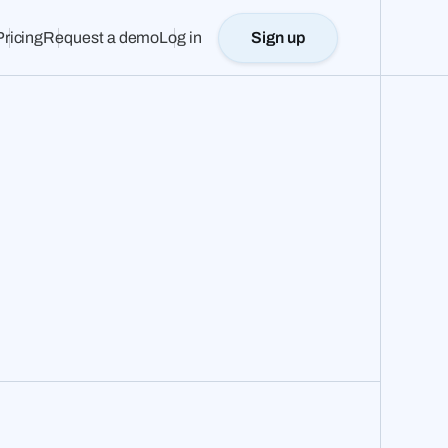
Pricing
Request a demo
Log in
Sign up