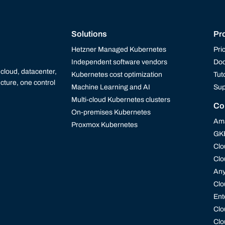
Solutions
Pr
Hetzner Managed Kubernetes
Pri
Independent software vendors
Doc
cloud, datacenter,
Kubernetes cost optimization
Tut
cture, one control
Machine Learning and AI
Sup
Multi-cloud Kubernetes clusters
Co
On-premises Kubernetes
Ama
Proxmox Kubernetes
GK
Clo
Clo
An
Clo
Ent
Clo
Clo