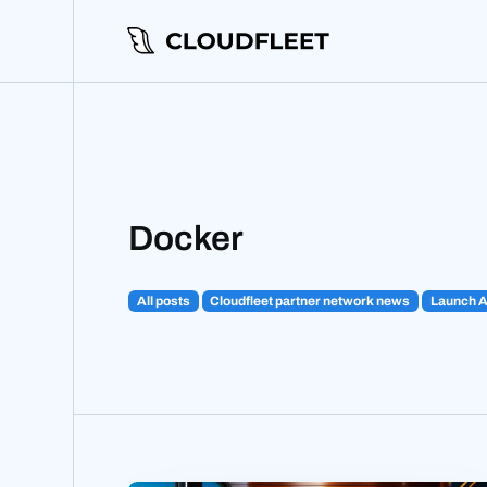
Docker
All posts
Cloudfleet partner network news
Launch 