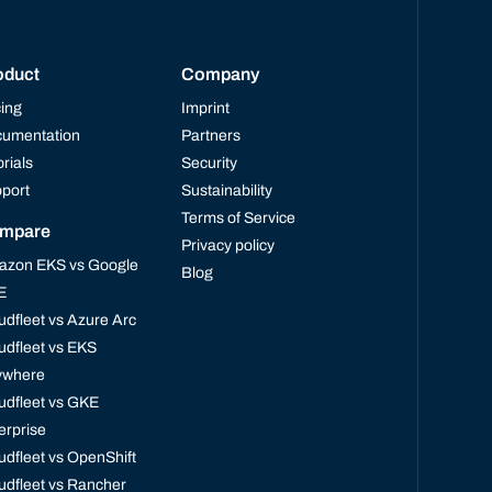
oduct
Company
cing
Imprint
umentation
Partners
orials
Security
port
Sustainability
Terms of Service
mpare
Privacy policy
zon EKS vs Google
Blog
E
udfleet vs Azure Arc
udfleet vs EKS
ywhere
udfleet vs GKE
erprise
udfleet vs OpenShift
udfleet vs Rancher