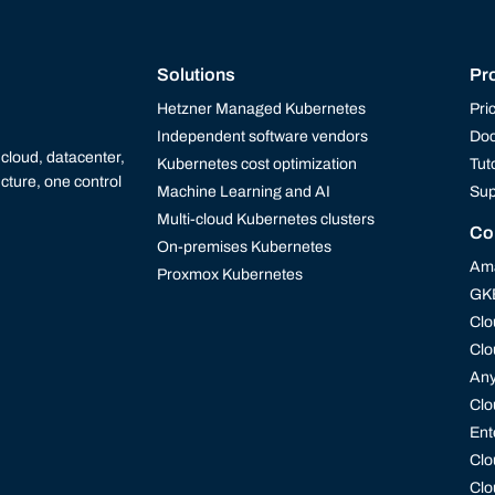
Solutions
Pr
Hetzner Managed Kubernetes
Pri
Independent software vendors
Doc
cloud, datacenter,
Kubernetes cost optimization
Tut
cture, one control
Machine Learning and AI
Sup
Multi-cloud Kubernetes clusters
Co
On-premises Kubernetes
Ama
Proxmox Kubernetes
GK
Clo
Clo
An
Clo
Ent
Clo
Clo