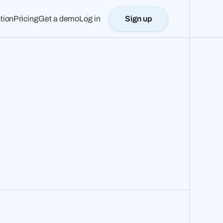
tion
Pricing
Get a demo
Log in
Sign up