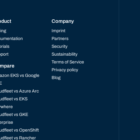
oduct
Company
cing
Imprint
umentation
Partners
orials
Security
port
Sustainability
Terms of Service
mpare
Privacy policy
zon EKS vs Google
Blog
E
udfleet vs Azure Arc
udfleet vs EKS
ywhere
udfleet vs GKE
erprise
udfleet vs OpenShift
udfleet vs Rancher