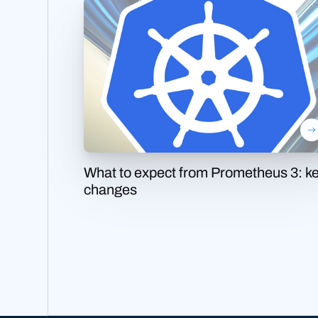
What to expect from Prometheus 3: k
changes