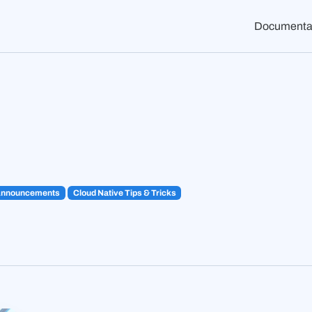
Documenta
Announcements
Cloud Native Tips & Tricks