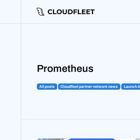
Prometheus
All posts
Cloudfleet partner network news
Launch 