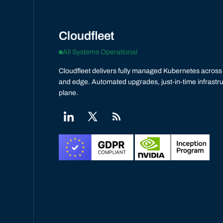
Cloudfleet
All Systems Operational
Cloudfleet delivers fully managed Kubernetes across 
and edge. Automated upgrades, just-in-time infrastru
plane.