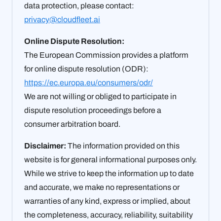
data protection, please contact:
privacy@cloudfleet.ai
Online Dispute Resolution:
The European Commission provides a platform
for online dispute resolution (ODR):
https://ec.europa.eu/consumers/odr/
We are not willing or obliged to participate in
dispute resolution proceedings before a
consumer arbitration board.
Disclaimer:
The information provided on this
website is for general informational purposes only.
While we strive to keep the information up to date
and accurate, we make no representations or
warranties of any kind, express or implied, about
the completeness, accuracy, reliability, suitability