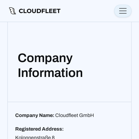
Company
Information
Company Name:
Cloudfleet GmbH
Registered Address:
Kolonnenstraße 8