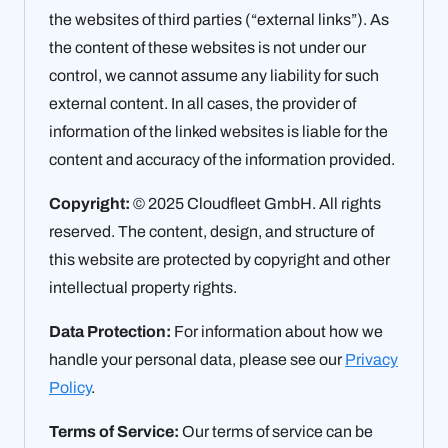
the websites of third parties (“external links”). As
the content of these websites is not under our
control, we cannot assume any liability for such
external content. In all cases, the provider of
information of the linked websites is liable for the
content and accuracy of the information provided.
Copyright:
© 2025 Cloudfleet GmbH. All rights
reserved. The content, design, and structure of
this website are protected by copyright and other
intellectual property rights.
Data Protection:
For information about how we
handle your personal data, please see our
Privacy
Policy
.
Terms of Service:
Our terms of service can be