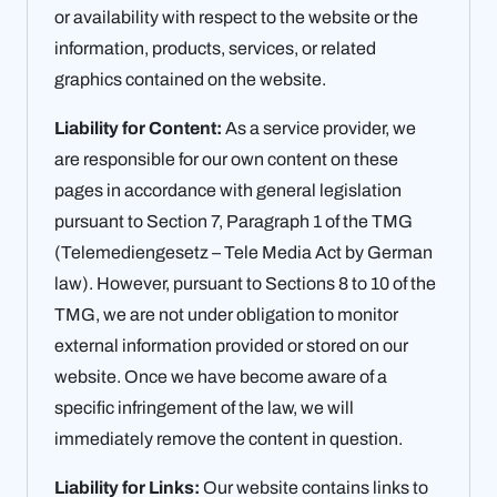
or availability with respect to the website or the
information, products, services, or related
graphics contained on the website.
Liability for Content:
As a service provider, we
are responsible for our own content on these
pages in accordance with general legislation
pursuant to Section 7, Paragraph 1 of the TMG
(Telemediengesetz – Tele Media Act by German
law). However, pursuant to Sections 8 to 10 of the
TMG, we are not under obligation to monitor
external information provided or stored on our
website. Once we have become aware of a
specific infringement of the law, we will
immediately remove the content in question.
Liability for Links:
Our website contains links to