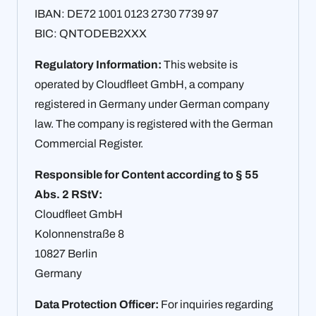
IBAN: DE72 1001 0123 2730 7739 97
BIC: QNTODEB2XXX
Regulatory Information:
This website is
operated by Cloudfleet GmbH, a company
registered in Germany under German company
law. The company is registered with the German
Commercial Register.
Responsible for Content according to § 55
Abs. 2 RStV:
Cloudfleet GmbH
Kolonnenstraße 8
10827 Berlin
Germany
Data Protection Officer:
For inquiries regarding