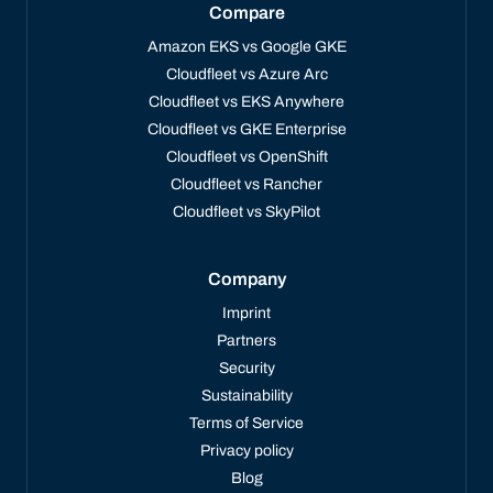
Compare
Amazon EKS vs Google GKE
Cloudfleet vs Azure Arc
Cloudfleet vs EKS Anywhere
Cloudfleet vs GKE Enterprise
Cloudfleet vs OpenShift
Cloudfleet vs Rancher
Cloudfleet vs SkyPilot
Company
Imprint
Partners
Security
Sustainability
Terms of Service
Privacy policy
Blog