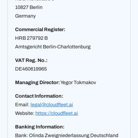
10827 Berlin
Germany
Commercial Register:
HRB 279792 B
Amtsgericht Berlin-Charlottenburg
VAT Reg. No.:
DE460619965
Managing Director:
Yegor Tokmakov
Contact Information:
Email:
legal@cloudfleet.ai
Website:
https://cloudfleet.ai
Banking Information:
Bank: Olinda Zweigniederlassung Deutschland