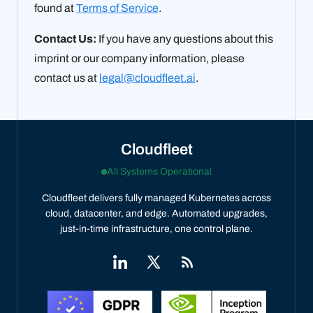
found at
Terms of Service
.
Contact Us:
If you have any questions about this
imprint or our company information, please
contact us at
legal@cloudfleet.ai
.
Cloudfleet
All Systems Operational
Cloudfleet delivers fully managed Kubernetes across
cloud, datacenter, and edge. Automated upgrades,
just-in-time infrastructure, one control plane.