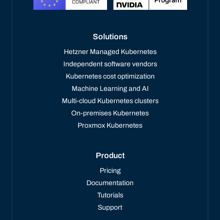
Solutions
Hetzner Managed Kubernetes
Independent software vendors
Kubernetes cost optimization
Machine Learning and AI
Multi-cloud Kubernetes clusters
On-premises Kubernetes
Proxmox Kubernetes
Product
Pricing
Documentation
Tutorials
Support