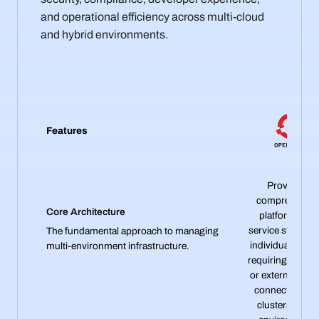
and operational efficiency across multi-cloud
and hybrid environments.
Features
Provides a
comprehensiv
Core Architecture
platform-as-a
service stack wit
The fundamental approach to managing
individual cluste
multi-environment infrastructure.
requiring federa
or external tools
connect multip
clusters acros