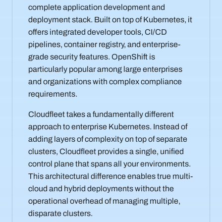
complete application development and
deployment stack. Built on top of Kubernetes, it
offers integrated developer tools, CI/CD
pipelines, container registry, and enterprise-
grade security features. OpenShift is
particularly popular among large enterprises
and organizations with complex compliance
requirements.
Cloudfleet takes a fundamentally different
approach to enterprise Kubernetes. Instead of
adding layers of complexity on top of separate
clusters, Cloudfleet provides a single, unified
control plane that spans all your environments.
This architectural difference enables true multi-
cloud and hybrid deployments without the
operational overhead of managing multiple,
disparate clusters.