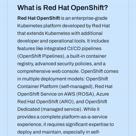
What is Red Hat OpenShift?
Red Hat OpenShift
is an enterprise-grade
Kubernetes platform developed by Red Hat
that extends Kubernetes with additional
developer and operational tools. It includes
features like integrated CI/CD pipelines
(OpenShift Pipelines), a built-in container
registry, advanced security policies, and a
comprehensive web console. OpenShift comes
in multiple deployment models: OpenShift
Container Platform (self-managed), Red Hat
OpenShift Service on AWS (ROSA), Azure
Red Hat OpenShift (ARO), and OpenShift
Dedicated (managed service). While it
provides a complete platform-as-a-service
experience, it requires significant expertise to
deploy and maintain, especially in self-