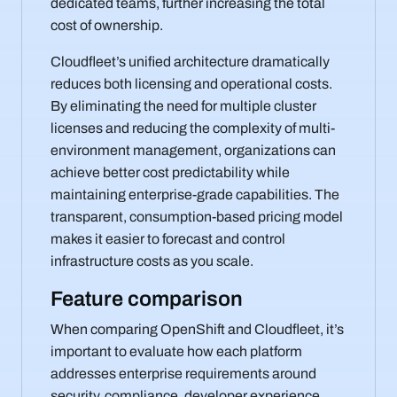
dedicated teams, further increasing the total
cost of ownership.
Cloudfleet’s unified architecture dramatically
reduces both licensing and operational costs.
By eliminating the need for multiple cluster
licenses and reducing the complexity of multi-
environment management, organizations can
achieve better cost predictability while
maintaining enterprise-grade capabilities. The
transparent, consumption-based pricing model
makes it easier to forecast and control
infrastructure costs as you scale.
Feature comparison
When comparing OpenShift and Cloudfleet, it’s
important to evaluate how each platform
addresses enterprise requirements around
security, compliance, developer experience,