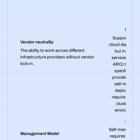
Supports mult
Vendor neutrality
cloud deployme
The ability to work across different
but managed
infrastructure providers without vendor
services (ROS
lock-in.
ARO) tie you t
specific clou
providers, whi
self-manage
deployments
require separa
clusters per
environment.
Self-managed 
Management Model
requires dedica