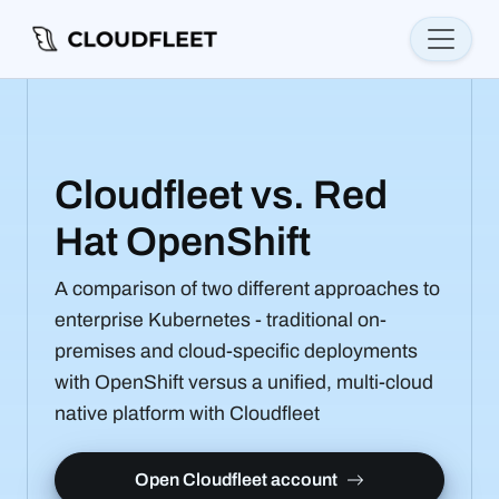
Cloudfleet vs. Red
Hat OpenShift
A comparison of two different approaches to
enterprise Kubernetes - traditional on-
premises and cloud-specific deployments
with OpenShift versus a unified, multi-cloud
native platform with Cloudfleet
Open Cloudfleet account