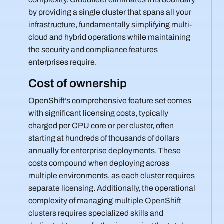
by providing a single cluster that spans all your
infrastructure, fundamentally simplifying multi-
cloud and hybrid operations while maintaining
the security and compliance features
enterprises require.
Cost of ownership
OpenShift’s comprehensive feature set comes
with significant licensing costs, typically
charged per CPU core or per cluster, often
starting at hundreds of thousands of dollars
annually for enterprise deployments. These
costs compound when deploying across
multiple environments, as each cluster requires
separate licensing. Additionally, the operational
complexity of managing multiple OpenShift
clusters requires specialized skills and