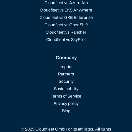
Cloudfleet vs Azure Arc
Cloudfleet vs EKS Anywhere
Cloudfleet vs GKE Enterprise
Cloudfleet vs OpenShift
Cloudfleet vs Rancher
Cloudfleet vs SkyPilot
Company
Imprint
Partners
Security
Sustainability
Terms of Service
Privacy policy
Blog
© 2025 Cloudfleet GmbH or its affiliates. All rights