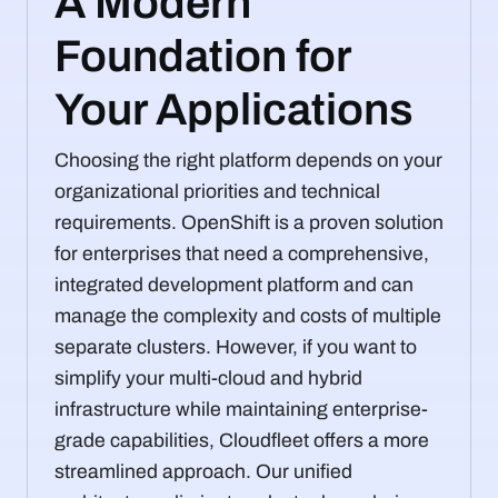
A Modern
Foundation for
Your Applications
Choosing the right platform depends on your
organizational priorities and technical
requirements. OpenShift is a proven solution
for enterprises that need a comprehensive,
integrated development platform and can
manage the complexity and costs of multiple
separate clusters. However, if you want to
simplify your multi-cloud and hybrid
infrastructure while maintaining enterprise-
grade capabilities, Cloudfleet offers a more
streamlined approach. Our unified