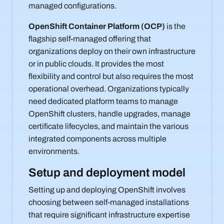
managed configurations.
OpenShift Container Platform (OCP)
is the
flagship self-managed offering that
organizations deploy on their own infrastructure
or in public clouds. It provides the most
flexibility and control but also requires the most
operational overhead. Organizations typically
need dedicated platform teams to manage
OpenShift clusters, handle upgrades, manage
certificate lifecycles, and maintain the various
integrated components across multiple
environments.
Setup and deployment model
Setting up and deploying OpenShift involves
choosing between self-managed installations
that require significant infrastructure expertise