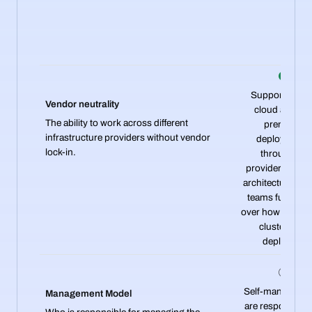
Supports mult
Vendor neutrality
cloud and on
The ability to work across different
premises
infrastructure providers without vendor
deployments
lock-in.
through its
provider-agnos
architecture, giv
teams full contr
over how and wh
clusters are
deployed.
Self-managed. 
Management Model
are responsible 