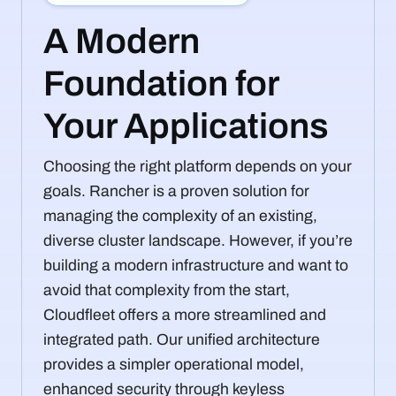
A Modern
Foundation for
Your Applications
Choosing the right platform depends on your
goals. Rancher is a proven solution for
managing the complexity of an existing,
diverse cluster landscape. However, if you’re
building a modern infrastructure and want to
avoid that complexity from the start,
Cloudfleet offers a more streamlined and
integrated path. Our unified architecture
provides a simpler operational model,
enhanced security through keyless