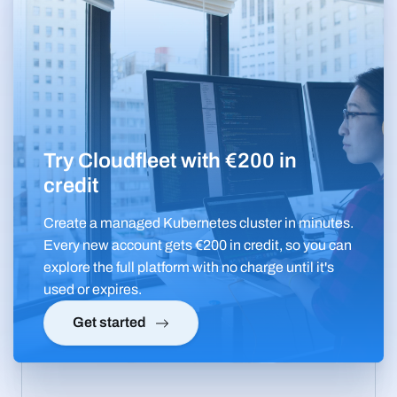
Try Cloudfleet with €200 in
credit
Create a managed Kubernetes cluster in minutes.
Every new account gets €200 in credit, so you can
explore the full platform with no charge until it's
used or expires.
Get started