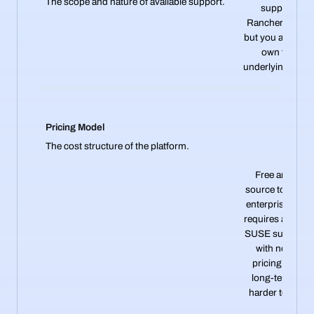
The scope and nature of available support.
support the
Rancher softwa
but you are on y
own for the
underlying clust
Pricing Model
The cost structure of the platform.
Free and ope
source to start, 
enterprise supp
requires a per-n
SUSE subscript
with no publi
pricing, makin
long-term cos
harder to predic