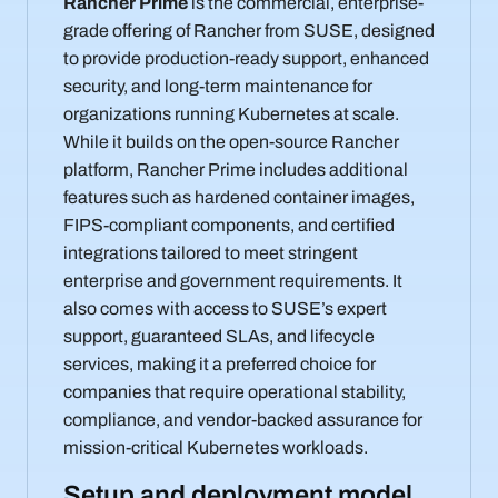
Rancher Prime
is the commercial, enterprise-
grade offering of Rancher from SUSE, designed
to provide production-ready support, enhanced
security, and long-term maintenance for
organizations running Kubernetes at scale.
While it builds on the open-source Rancher
platform, Rancher Prime includes additional
features such as hardened container images,
FIPS-compliant components, and certified
integrations tailored to meet stringent
enterprise and government requirements. It
also comes with access to SUSE’s expert
support, guaranteed SLAs, and lifecycle
services, making it a preferred choice for
companies that require operational stability,
compliance, and vendor-backed assurance for
mission-critical Kubernetes workloads.
Setup and deployment model