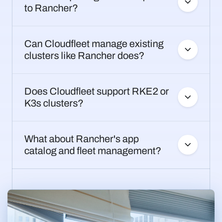
to Rancher?
Can Cloudfleet manage existing
clusters like Rancher does?
Does Cloudfleet support RKE2 or
K3s clusters?
What about Rancher's app
catalog and fleet management?