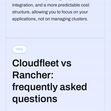
integration, and a more predictable cost
structure, allowing you to focus on your
applications, not on managing clusters.
FAQ
Cloudfleet vs
Rancher:
frequently asked
questions