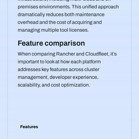
premises environments. This unified approach
dramatically reduces both maintenance
overhead and the cost of acquiring and
managing multiple tool licenses.
Feature comparison
When comparing Rancher and Cloudfleet, it’s
important to look at how each platform
addresses key features across cluster
management, developer experience,
scalability, and cost optimization.
Features