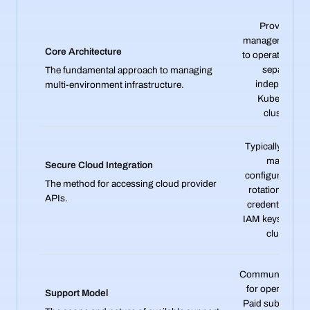
Provides a
management la
Core Architecture
to operate a fleet
separate,
The fundamental approach to managing
independent
multi-environment infrastructure.
Kubernetes
clusters.
Typically requi
manual
Secure Cloud Integration
configuration a
The method for accessing cloud provider
rotation of stat
APIs.
credentials (e.g
IAM keys) for e
cluster.
Community supp
for open-sourc
Support Model
Paid subscripti