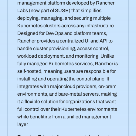
management platform developed by Rancher
Labs (now part of SUSE) that simplifies
deploying, managing, and securing multiple
Kubernetes clusters across any infrastructure.
Designed for DevOps and platform teams,
Rancher provides a centralized UI and API to
handle cluster provisioning, access control,
workload deployment, and monitoring. Unlike
fully managed Kubernetes services, Rancher is
self-hosted, meaning users are responsible for
installing and operating the control plane. It
integrates with major cloud providers, on-prem
environments, and bare-metal servers, making
it a flexible solution for organizations that want
full control over their Kubernetes environments
while benefiting from a unified management
layer.