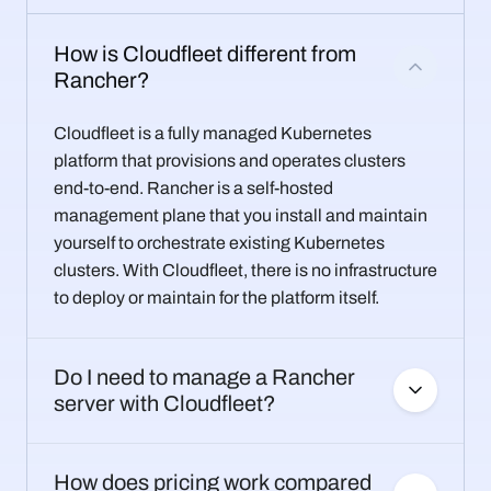
How is Cloudfleet different from
Rancher?
Cloudfleet is a fully managed Kubernetes
platform that provisions and operates clusters
end-to-end. Rancher is a self-hosted
management plane that you install and maintain
yourself to orchestrate existing Kubernetes
clusters. With Cloudfleet, there is no infrastructure
to deploy or maintain for the platform itself.
Do I need to manage a Rancher
server with Cloudfleet?
How does pricing work compared