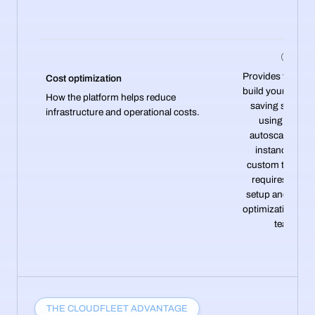
Provides flexibilit
Cost optimization
build your own c
How the platform helps reduce
saving strategi
infrastructure and operational costs.
using cluster
autoscaling, sp
instances, an
custom tools—
requires manu
setup and ongo
optimization by 
team.
THE CLOUDFLEET ADVANTAGE