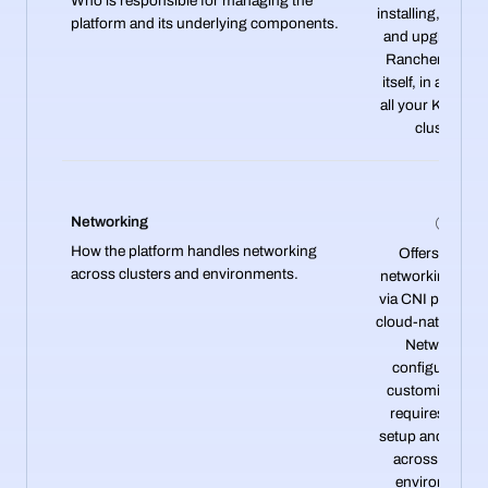
Who is responsible for managing the
installing, operat
platform and its underlying components.
and upgrading 
Rancher platfo
itself, in addition
all your Kuberne
clusters.
Networking
How the platform handles networking
Offers flexible
across clusters and environments.
networking opti
via CNI plugins 
cloud-native tool
Networking
configuration 
customizable b
requires manu
setup and expert
across differen
environments