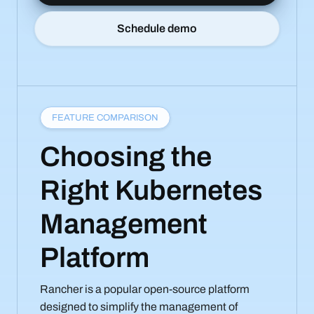
Schedule demo
FEATURE COMPARISON
Choosing the
Right Kubernetes
Management
Platform
Rancher is a popular open-source platform
designed to simplify the management of