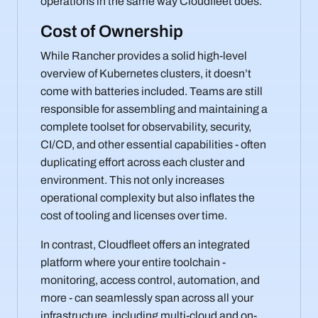
operations in the same way Cloudfleet does.
Cost of Ownership
While Rancher provides a solid high-level
overview of Kubernetes clusters, it doesn’t
come with batteries included. Teams are still
responsible for assembling and maintaining a
complete toolset for observability, security,
CI/CD, and other essential capabilities - often
duplicating effort across each cluster and
environment. This not only increases
operational complexity but also inflates the
cost of tooling and licenses over time.
In contrast, Cloudfleet offers an integrated
platform where your entire toolchain -
monitoring, access control, automation, and
more - can seamlessly span across all your
infrastructure, including multi-cloud and on-