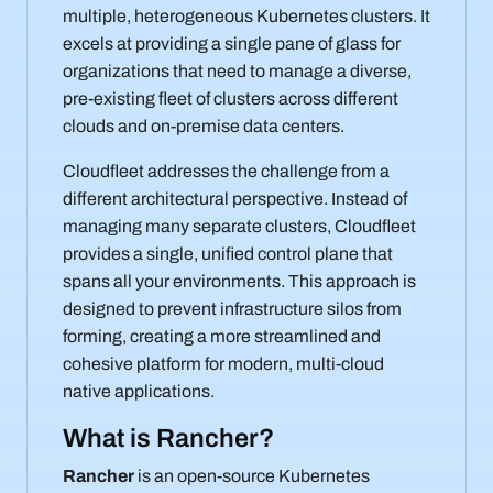
multiple, heterogeneous Kubernetes clusters. It
excels at providing a single pane of glass for
organizations that need to manage a diverse,
pre-existing fleet of clusters across different
clouds and on-premise data centers.
Cloudfleet addresses the challenge from a
different architectural perspective. Instead of
managing many separate clusters, Cloudfleet
provides a single, unified control plane that
spans all your environments. This approach is
designed to prevent infrastructure silos from
forming, creating a more streamlined and
cohesive platform for modern, multi-cloud
native applications.
What is Rancher?
Rancher
is an open-source Kubernetes