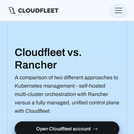
Cloudfleet vs.
Rancher
A comparison of two different approaches to
Kubernetes management - self-hosted
multi-cluster orchestration with Rancher
versus a fully managed, unified control plane
with Cloudfleet
Open Cloudfleet account