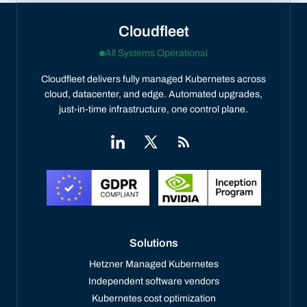
Cloudfleet
All Systems Operational
Cloudfleet delivers fully managed Kubernetes across
cloud, datacenter, and edge. Automated upgrades,
just-in-time infrastructure, one control plane.
Solutions
Hetzner Managed Kubernetes
Independent software vendors
Kubernetes cost optimization