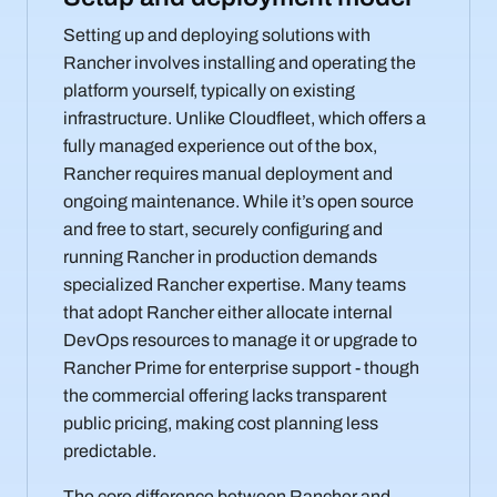
Setting up and deploying solutions with
Rancher involves installing and operating the
platform yourself, typically on existing
infrastructure. Unlike Cloudfleet, which offers a
fully managed experience out of the box,
Rancher requires manual deployment and
ongoing maintenance. While it’s open source
and free to start, securely configuring and
running Rancher in production demands
specialized Rancher expertise. Many teams
that adopt Rancher either allocate internal
DevOps resources to manage it or upgrade to
Rancher Prime for enterprise support - though
the commercial offering lacks transparent
public pricing, making cost planning less
predictable.
The core difference between Rancher and