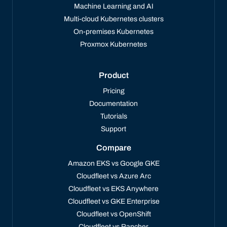
Machine Learning and AI
Multi-cloud Kubernetes clusters
On-premises Kubernetes
Proxmox Kubernetes
Product
Pricing
Documentation
Tutorials
Support
Compare
Amazon EKS vs Google GKE
Cloudfleet vs Azure Arc
Cloudfleet vs EKS Anywhere
Cloudfleet vs GKE Enterprise
Cloudfleet vs OpenShift
Cloudfleet vs Rancher