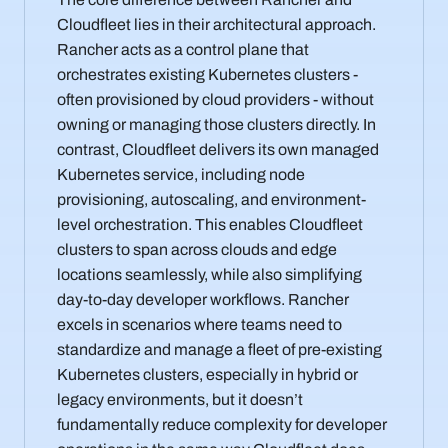
Cloudfleet lies in their architectural approach.
Rancher acts as a control plane that
orchestrates existing Kubernetes clusters -
often provisioned by cloud providers - without
owning or managing those clusters directly. In
contrast, Cloudfleet delivers its own managed
Kubernetes service, including node
provisioning, autoscaling, and environment-
level orchestration. This enables Cloudfleet
clusters to span across clouds and edge
locations seamlessly, while also simplifying
day-to-day developer workflows. Rancher
excels in scenarios where teams need to
standardize and manage a fleet of pre-existing
Kubernetes clusters, especially in hybrid or
legacy environments, but it doesn’t
fundamentally reduce complexity for developer