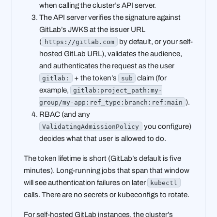
when calling the cluster’s API server.
The API server verifies the signature against
GitLab’s JWKS at the issuer URL
(
by default, or your self-
https://gitlab.com
hosted GitLab URL), validates the audience,
and authenticates the request as the user
+ the token’s
claim (for
gitlab:
sub
example,
gitlab:project_path:my-
).
group/my-app:ref_type:branch:ref:main
RBAC (and any
you configure)
ValidatingAdmissionPolicy
decides what that user is allowed to do.
The token lifetime is short (GitLab’s default is five
minutes). Long-running jobs that span that window
will see authentication failures on later
kubectl
calls. There are no secrets or kubeconfigs to rotate.
For self-hosted GitLab instances, the cluster’s