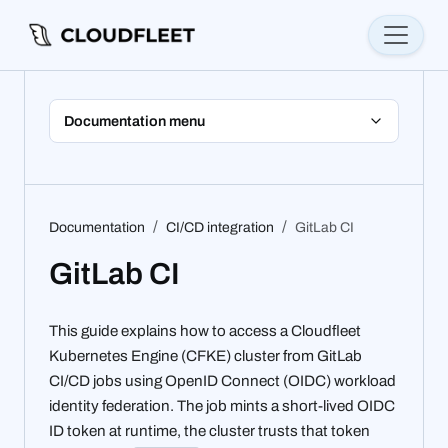
Documentation menu
Documentation
CI/CD integration
GitLab CI
GitLab CI
This guide explains how to access a Cloudfleet
Kubernetes Engine (CFKE) cluster from GitLab
CI/CD jobs using OpenID Connect (OIDC) workload
identity federation. The job mints a short-lived OIDC
ID token at runtime, the cluster trusts that token