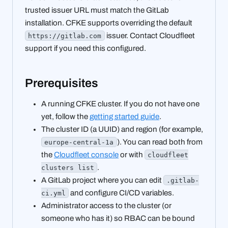
trusted issuer URL must match the GitLab
installation. CFKE supports overriding the default
issuer. Contact Cloudfleet
https://gitlab.com
support if you need this configured.
Prerequisites
A running CFKE cluster. If you do not have one
yet, follow the
getting started guide
.
The cluster ID (a UUID) and region (for example,
). You can read both from
europe-central-1a
the
Cloudfleet console
or with
cloudfleet
.
clusters list
A GitLab project where you can edit
.gitlab-
and configure CI/CD variables.
ci.yml
Administrator access to the cluster (or
someone who has it) so RBAC can be bound