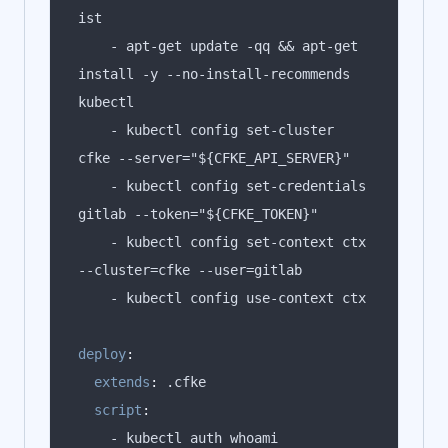
    - apt-get update -qq && apt-get 
install -y --no-install-recommends 
    - kubectl config set-cluster 
    - kubectl config set-credentials 
    - kubectl config set-context ctx 
deploy
:
extends
:
script
: