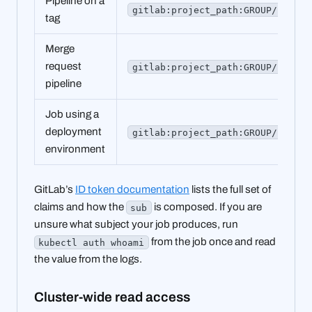
Pipeline on a
gitlab:project_path:GROUP/PROJEC
tag
Merge
request
gitlab:project_path:GROUP/PROJEC
pipeline
Job using a
deployment
gitlab:project_path:GROUP/PROJEC
environment
GitLab’s
ID token documentation
lists the full set of
claims and how the
is composed. If you are
sub
unsure what subject your job produces, run
from the job once and read
kubectl auth whoami
the value from the logs.
Cluster-wide read access