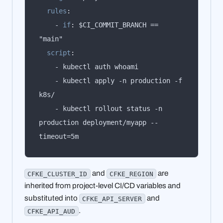
rules
:
    - 
if
:
 $CI_COMMIT_BRANCH == 
script
:
    - kubectl apply -n production -f 
    - kubectl rollout status -n 
production deployment/myapp --
timeout=5m
and
are
CFKE_CLUSTER_ID
CFKE_REGION
inherited from project-level CI/CD variables and
substituted into
and
CFKE_API_SERVER
.
CFKE_API_AUD