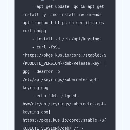
    - apt-get update -qq && apt-get 
install -y --no-install-recommends 
apt-transport-https ca-certificates 
    - curl -fsSL 
"https://pkgs.k8s.io/core:/stable:/$
{KUBECTL_VERSION}/deb/Release.key" | 
gpg --dearmor -o 
/etc/apt/keyrings/kubernetes-apt-
    - echo "deb [signed-
by=/etc/apt/keyrings/kubernetes-apt-
keyring.gpg] 
https://pkgs.k8s.io/core:/stable:/${
KUBECTL_VERSION}/deb/ /" > 