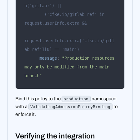
        ('cfke.io/gitlab-ref' in 
request.userInfo.extra['cfke.io/gitl
ab-ref'][0] == 'main')
message
:
"Production resources 
may only be modified from the main 
branch"
Bind this policy to the
namespace
production
with a
to
ValidatingAdmissionPolicyBinding
enforce it.
Verifying the integration