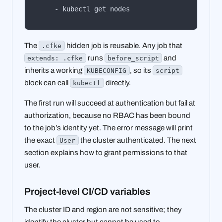
    - kubectl get nodes
The
hidden job is reusable. Any job that
.cfke
runs
and
extends: .cfke
before_script
inherits a working
, so its
KUBECONFIG
script
block can call
directly.
kubectl
The first run will succeed at authentication but fail at
authorization, because no RBAC has been bound
to the job’s identity yet. The error message will print
the exact
the cluster authenticated. The next
User
section explains how to grant permissions to that
user.
Project-level CI/CD variables
The cluster ID and region are not sensitive; they
identify the cluster but cannot be used to