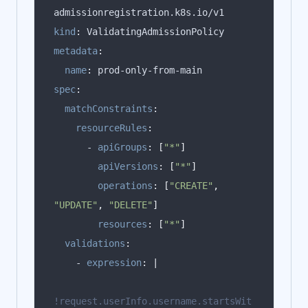
kind
:
metadata
:
name
:
spec
:
matchConstraints
:
resourceRules
:
      - 
apiGroups
:
[
"*"
]
apiVersions
:
[
"*"
]
operations
:
[
"CREATE"
,
"UPDATE"
,
"DELETE"
]
resources
:
[
"*"
]
validations
:
    - 
expression
:
|
!request.userInfo.username.startsWit