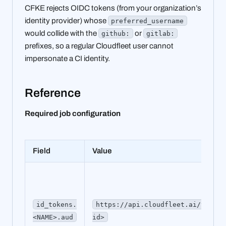
CFKE rejects OIDC tokens (from your organization’s
identity provider) whose
preferred_username
would collide with the
or
github:
gitlab:
prefixes, so a regular Cloudfleet user cannot
impersonate a CI identity.
Reference
Required job configuration
Field
Value
id_tokens.
https://api.cloudfleet.ai/v1/clu
<NAME>.aud
id>