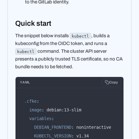
to the GitLab identity.
Quick start
The snippet below installs
, builds a
kubectl
kubeconfig from the OIDC token, and runs a
command. The cluster API server
kubectl
presents a publicly trusted TLS certificate, so no CA
bundle needs to be fetched.
YAML
Copy
.cfke
:
image
:
variables
:
DEBIAN_FRONTEND
:
KUBECTL_VERSION
: