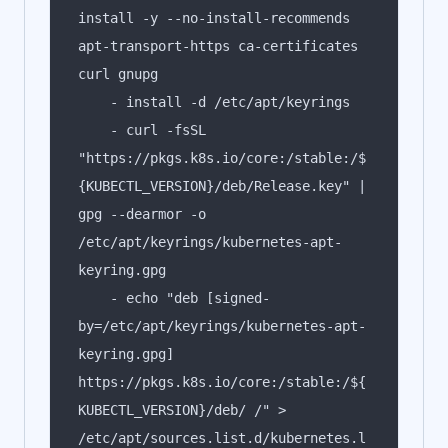
install -y --no-install-recommends 
apt-transport-https ca-certificates 
    - curl -fsSL 
"https://pkgs.k8s.io/core:/stable:/$
{KUBECTL_VERSION}/deb/Release.key" | 
gpg --dearmor -o 
/etc/apt/keyrings/kubernetes-apt-
    - echo "deb [signed-
by=/etc/apt/keyrings/kubernetes-apt-
keyring.gpg] 
https://pkgs.k8s.io/core:/stable:/${
KUBECTL_VERSION}/deb/ /" > 
/etc/apt/sources.list.d/kubernetes.l