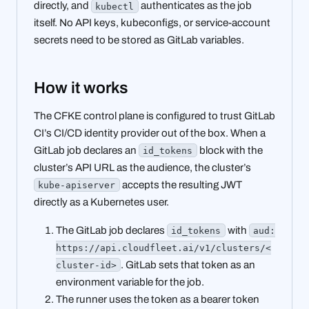
directly, and
authenticates as the job
kubectl
itself. No API keys, kubeconfigs, or service-account
secrets need to be stored as GitLab variables.
How it works
The CFKE control plane is configured to trust GitLab
CI’s CI/CD identity provider out of the box. When a
GitLab job declares an
block with the
id_tokens
cluster’s API URL as the audience, the cluster’s
accepts the resulting JWT
kube-apiserver
directly as a Kubernetes user.
The GitLab job declares
with
id_tokens
aud:
https://api.cloudfleet.ai/v1/clusters/<
. GitLab sets that token as an
cluster-id>
environment variable for the job.
The runner uses the token as a bearer token