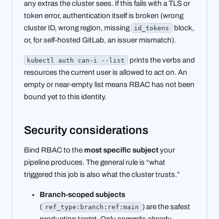
any extras the cluster sees. If this fails with a TLS or
token error, authentication itself is broken (wrong
cluster ID, wrong region, missing
block,
id_tokens
or, for self-hosted GitLab, an issuer mismatch).
prints the verbs and
kubectl auth can-i --list
resources the current user is allowed to act on. An
empty or near-empty list means RBAC has not been
bound yet to this identity.
Security considerations
Bind RBAC to the
most specific subject
your
pipeline produces. The general rule is “what
triggered this job is also what the cluster trusts.”
Branch-scoped subjects
(
) are the safest
ref_type:branch:ref:main
production target. Only commits already