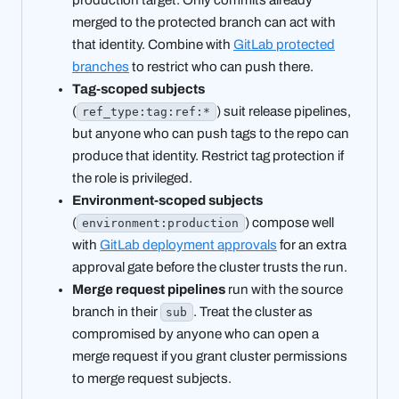
merged to the protected branch can act with
that identity. Combine with
GitLab protected
branches
to restrict who can push there.
Tag-scoped subjects
(
) suit release pipelines,
ref_type:tag:ref:*
but anyone who can push tags to the repo can
produce that identity. Restrict tag protection if
the role is privileged.
Environment-scoped subjects
(
) compose well
environment:production
with
GitLab deployment approvals
for an extra
approval gate before the cluster trusts the run.
Merge request pipelines
run with the source
branch in their
. Treat the cluster as
sub
compromised by anyone who can open a
merge request if you grant cluster permissions
to merge request subjects.