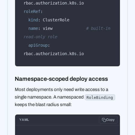
roleRef
:
kind
:
name
:
 view              
# built-in 
read-only role
apiGroup
:
rbac.authorization.k8s.io
Namespace-scoped deploy access
Most deployments only need write access to a
single namespace. A namespaced
RoleBinding
keeps the blast radius small:
YAML
Copy