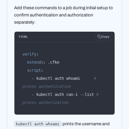
Add these commands to a job during initial setup to
confirm authentication and authorization
separately:
YAML
Copy
verify
:
extends
:
script
:
    - kubectl auth whoami      
# 
proves authentication
    - kubectl auth can-i --list 
# 
proves authorization
prints the username and
kubectl auth whoami