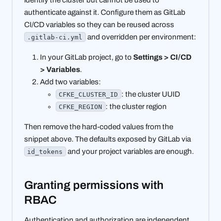
authenticate against it. Configure them as GitLab
CI/CD variables so they can be reused across
and overridden per environment:
.gitlab-ci.yml
In your GitLab project, go to
Settings > CI/CD
> Variables
.
Add two variables:
: the cluster UUID
CFKE_CLUSTER_ID
: the cluster region
CFKE_REGION
Then remove the hard-coded values from the
snippet above. The defaults exposed by GitLab via
and your project variables are enough.
id_tokens
Granting permissions with
RBAC
Authentication and authorization are independent.