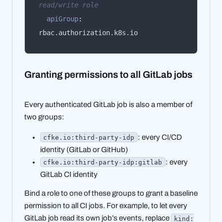
read/write role
apiGroup
:
rbac.authorization.k8s.io
Granting permissions to all GitLab jobs
Every authenticated GitLab job is also a member of
two groups:
: every CI/CD
cfke.io:third-party-idp
identity (GitLab or GitHub)
: every
cfke.io:third-party-idp:gitlab
GitLab CI identity
Bind a role to one of these groups to grant a baseline
permission to all CI jobs. For example, to let every
GitLab job read its own job’s events, replace
kind: