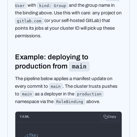
with
and the group name in
User
kind: Group
the binding above. Use this with care: any project on
(or your self-hosted GitLab) that
gitlab.com
points its jobs at your cluster ID will pick up these
permissions.
Example: deploying to
production from
main
The pipeline below applies a manifest update on
every commit to
. The cluster trusts pushes
main
to
as a deployer in the
main
production
namespace via the
above.
RoleBinding
YAML
Copy
.cfke
: