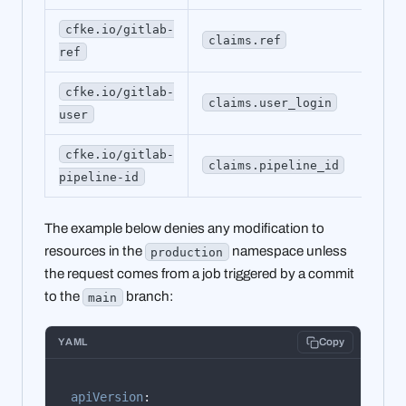
cfke.io/gitlab-
claims.ref
ma
ref
cfke.io/gitlab-
claims.user_login
al
user
cfke.io/gitlab-
claims.pipeline_id
18
pipeline-id
The example below denies any modification to
resources in the
namespace unless
production
the request comes from a job triggered by a commit
to the
branch:
main
YAML
Copy
apiVersion
: