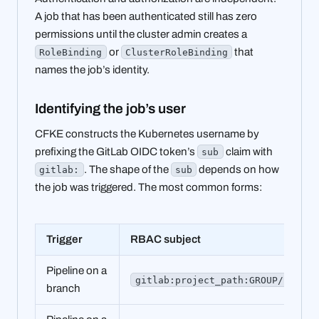
A job that has been authenticated still has zero
permissions until the cluster admin creates a
or
that
RoleBinding
ClusterRoleBinding
names the job’s identity.
Identifying the job’s user
CFKE constructs the Kubernetes username by
prefixing the GitLab OIDC token’s
claim with
sub
. The shape of the
depends on how
gitlab:
sub
the job was triggered. The most common forms:
Trigger
RBAC subject
Pipeline on a
gitlab:project_path:GROUP/PROJEC
branch