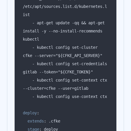
/etc/apt/sources.list.d/kubernetes.l
    - apt-get update -qq && apt-get 
install -y --no-install-recommends 
    - kubectl config set-cluster 
    - kubectl config set-credentials 
    - kubectl config set-context ctx 
deploy
:
extends
:
stage
: