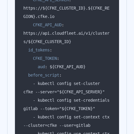
https://${CFKE_CLUSTER_ID}.${CFKE_RE
CFKE_API_AUD
:
https://api.cloudfleet.ai/v1/cluster
id_tokens
:
CFKE_TOKEN
:
aud
:
before_script
:
    - kubectl config set-cluster 
    - kubectl config set-credentials 
    - kubectl config set-context ctx 
    - kubectl config use-context ctx