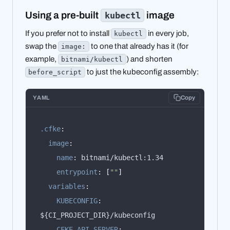
Using a pre-built
image
kubectl
If you prefer not to install
in every job,
kubectl
swap the
to one that already has it (for
image:
example,
) and shorten
bitnami/kubectl
to just the kubeconfig assembly:
before_script
YAML
Copy
.cfke
:
image
:
name
:
entrypoint
:
[
""
]
variables
:
KUBECONFIG
:
CFKE_API_SERVER
: