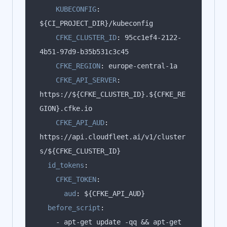
KUBECONFIG
:
CFKE_CLUSTER_ID
:
 95cc1ef4-2122-
CFKE_REGION
:
CFKE_API_SERVER
:
https://${CFKE_CLUSTER_ID}.${CFKE_RE
CFKE_API_AUD
:
https://api.cloudfleet.ai/v1/cluster
id_tokens
:
CFKE_TOKEN
:
aud
:
before_script
:
    - apt-get update -qq && apt-get 