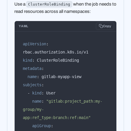
Use a
when the job needs to
ClusterRoleBinding
read resources across all namespaces:
YAML
Copy
apiVersion
:
kind
:
metadata
:
name
:
subjects
:
  - 
kind
:
name
:
"gitlab:project_path:my-
group/my-
app:ref_type:branch:ref:main"
apiGroup
: