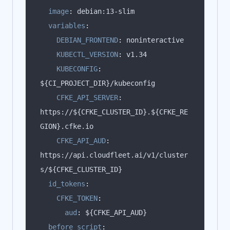
image
:
variables
:
DEBIAN_FRONTEND
:
KUBECTL_VERSION
:
KUBECONFIG
:
CFKE_API_SERVER
:
https://${CFKE_CLUSTER_ID}.${CFKE_RE
CFKE_API_AUD
:
https://api.cloudfleet.ai/v1/cluster
id_tokens
:
CFKE_TOKEN
:
aud
:
before_script
: