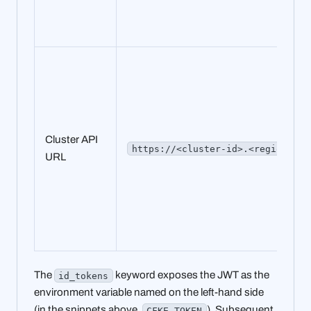
Cluster API
https://<cluster-id>.<region>.cf
URL
The
keyword exposes the JWT as the
id_tokens
environment variable named on the left-hand side
(in the snippets above,
). Subsequent
CFKE_TOKEN