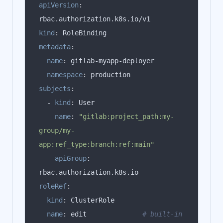
apiVersion
:
kind
:
metadata
:
name
:
namespace
:
subjects
:
  - 
kind
:
name
:
"gitlab:project_path:my-
group/my-
app:ref_type:branch:ref:main"
apiGroup
:
roleRef
:
kind
:
name
:
 edit              
# built-in 