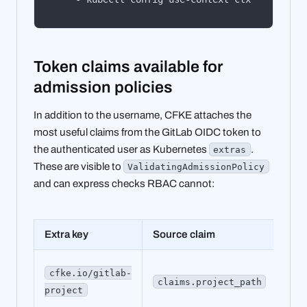
Token claims available for
admission policies
In addition to the username, CFKE attaches the
most useful claims from the GitLab OIDC token to
the authenticated user as Kubernetes
.
extras
These are visible to
ValidatingAdmissionPolicy
and can express checks RBAC cannot:
Extra key
Source claim
Exa
my
cfke.io/gitlab-
claims.project_path
gro
project
app