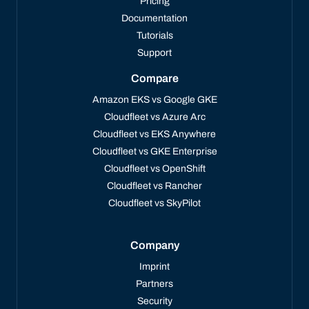
Pricing
Documentation
Tutorials
Support
Compare
Amazon EKS vs Google GKE
Cloudfleet vs Azure Arc
Cloudfleet vs EKS Anywhere
Cloudfleet vs GKE Enterprise
Cloudfleet vs OpenShift
Cloudfleet vs Rancher
Cloudfleet vs SkyPilot
Company
Imprint
Partners
Security