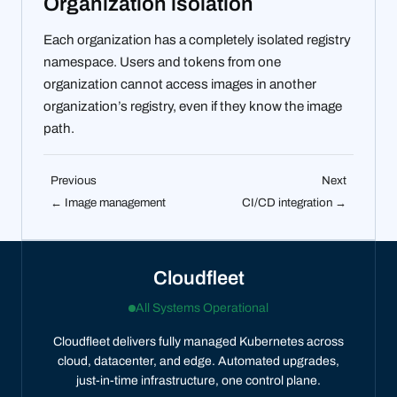
Organization isolation
Each organization has a completely isolated registry
namespace. Users and tokens from one
organization cannot access images in another
organization’s registry, even if they know the image
path.
Previous
Next
← Image management
CI/CD integration →
Cloudfleet
All Systems Operational
Cloudfleet delivers fully managed Kubernetes across
cloud, datacenter, and edge. Automated upgrades,
just-in-time infrastructure, one control plane.