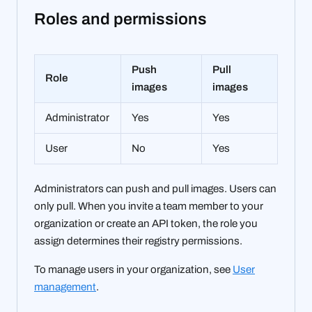
Roles and permissions
Push
Pull
Role
images
images
Administrator
Yes
Yes
User
No
Yes
Administrators can push and pull images. Users can
only pull. When you invite a team member to your
organization or create an API token, the role you
assign determines their registry permissions.
To manage users in your organization, see
User
management
.