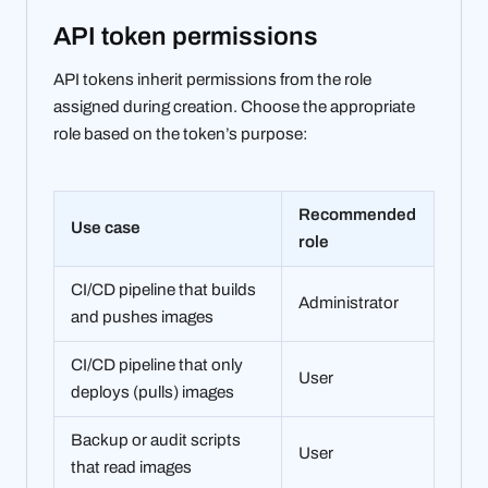
API token permissions
API tokens inherit permissions from the role
assigned during creation. Choose the appropriate
role based on the token’s purpose:
Recommended
Use case
role
CI/CD pipeline that builds
Administrator
and pushes images
CI/CD pipeline that only
User
deploys (pulls) images
Backup or audit scripts
User
that read images