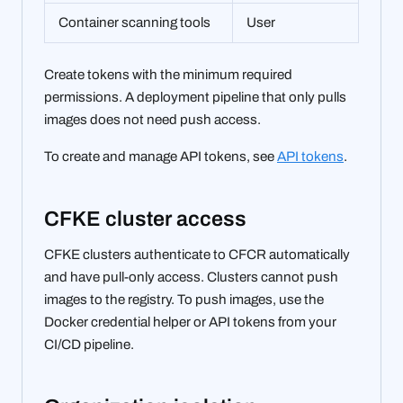
Container scanning tools
User
Create tokens with the minimum required
permissions. A deployment pipeline that only pulls
images does not need push access.
To create and manage API tokens, see
API tokens
.
CFKE cluster access
CFKE clusters authenticate to CFCR automatically
and have pull-only access. Clusters cannot push
images to the registry. To push images, use the
Docker credential helper or API tokens from your
CI/CD pipeline.