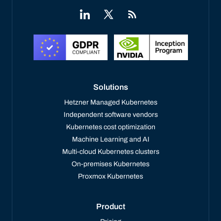
Solutions
Hetzner Managed Kubernetes
Independent software vendors
Kubernetes cost optimization
Machine Learning and AI
Multi-cloud Kubernetes clusters
On-premises Kubernetes
Proxmox Kubernetes
Product