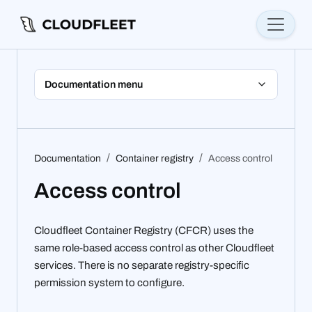
Documentation menu
Documentation
Container registry
Access control
Access control
Cloudfleet Container Registry (CFCR) uses the
same role-based access control as other Cloudfleet
services. There is no separate registry-specific
permission system to configure.