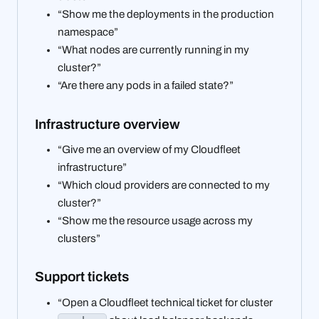
“Show me the deployments in the production
namespace”
“What nodes are currently running in my
cluster?”
“Are there any pods in a failed state?”
Infrastructure overview
“Give me an overview of my Cloudfleet
infrastructure”
“Which cloud providers are connected to my
cluster?”
“Show me the resource usage across my
clusters”
Support tickets
“Open a Cloudfleet technical ticket for cluster