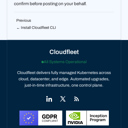
confirm before posting on your behalf.
Previous
← Install Cloudfleet CLI
Cloudfleet
All Systems Operational
Cloudfleet delivers fully managed Kubernetes across
cloud, datacenter, and edge. Automated upgrades,
just-in-time infrastructure, one control plane.