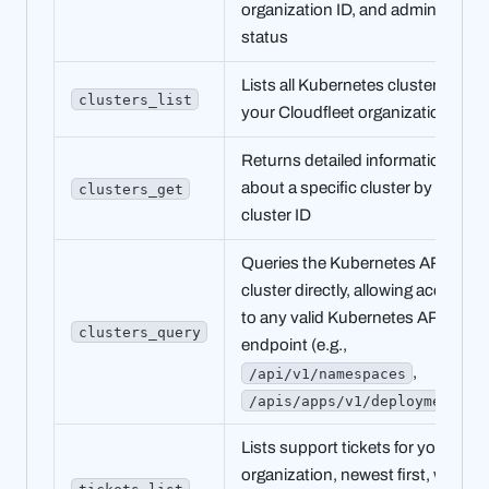
organization ID, and admin
status
Lists all Kubernetes clusters in
clusters_list
your Cloudfleet organization
Returns detailed information
about a specific cluster by
clusters_get
cluster ID
Queries the Kubernetes API of a
cluster directly, allowing access
to any valid Kubernetes API
clusters_query
endpoint (e.g.,
,
/api/v1/namespaces
)
/apis/apps/v1/deployments
Lists support tickets for your
organization, newest first, with
tickets_list