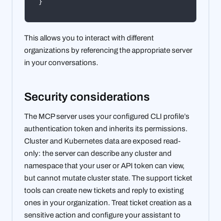
}
This allows you to interact with different
organizations by referencing the appropriate server
in your conversations.
Security considerations
The MCP server uses your configured CLI profile’s
authentication token and inherits its permissions.
Cluster and Kubernetes data are exposed read-
only: the server can describe any cluster and
namespace that your user or API token can view,
but cannot mutate cluster state. The support ticket
tools can create new tickets and reply to existing
ones in your organization. Treat ticket creation as a
sensitive action and configure your assistant to