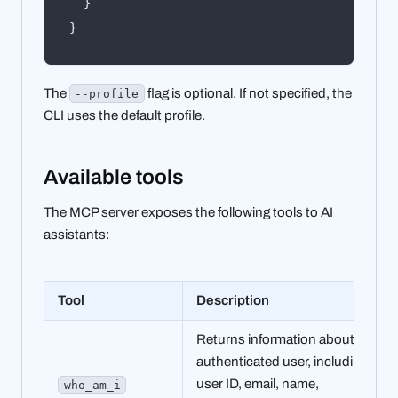
}
}
The
flag is optional. If not specified, the
--profile
CLI uses the default profile.
Available tools
The MCP server exposes the following tools to AI
assistants:
Tool
Description
Returns information about the
authenticated user, including
user ID, email, name,
who_am_i