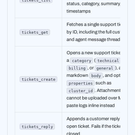
status, category, summary, and
timestamps
Fetches a single support ticket
by ID, including the full customer
tickets_get
and agent message thread
Opens a new support ticket with
a
(
,
category
technical
, or
), a
billing
general
markdown
, and optional
body
tickets_create
such as
properties
. Attachments
cluster_id
cannot be uploaded over MCP;
paste logs inline instead
Appends a customer reply to an
open ticket. Fails if the ticket is
tickets_reply
closed