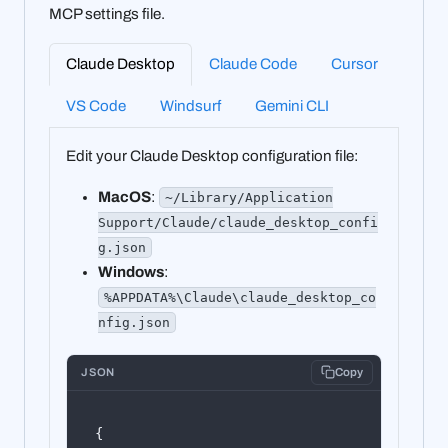
MCP settings file.
Claude Desktop
Claude Code
Cursor
VS Code
Windsurf
Gemini CLI
Edit your Claude Desktop configuration file:
MacOS
:
~/Library/Application
Support/Claude/claude_desktop_confi
g.json
Windows
:
%APPDATA%\Claude\claude_desktop_co
nfig.json
JSON
Copy
{