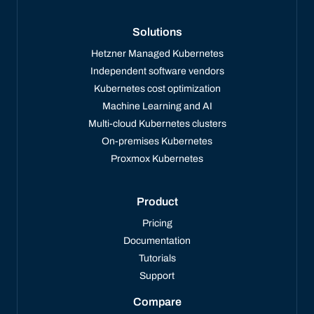
Solutions
Hetzner Managed Kubernetes
Independent software vendors
Kubernetes cost optimization
Machine Learning and AI
Multi-cloud Kubernetes clusters
On-premises Kubernetes
Proxmox Kubernetes
Product
Pricing
Documentation
Tutorials
Support
Compare