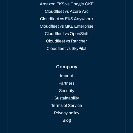
Amazon EKS vs Google GKE
Cloudfleet vs Azure Arc
Cloudfleet vs EKS Anywhere
Cloudfleet vs GKE Enterprise
Cloudfleet vs OpenShift
Cloudfleet vs Rancher
Cloudfleet vs SkyPilot
Company
Imprint
Partners
Security
Sustainability
Terms of Service
Privacy policy
Blog