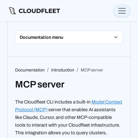
Documentation menu
Documentation
Introduction
MCP server
MCP server
The Cloudfleet CLI includes a built-in
Model Context
Protocol (MCP)
server that enables AI assistants
like Claude, Cursor, and other MCP-compatible
tools to interact with your Cloudfleet infrastructure.
This integration allows you to query clusters,