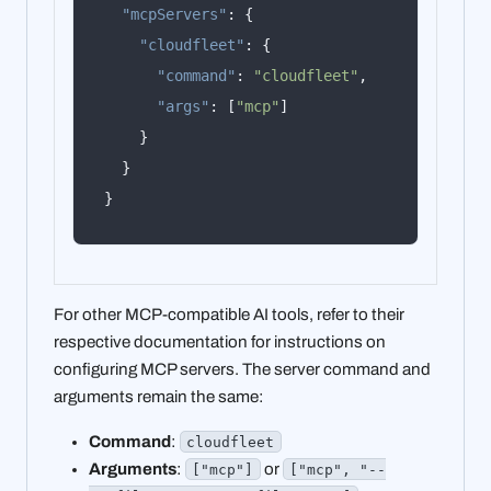
"mcpServers"
:
{
"cloudfleet"
:
{
"command"
:
"cloudfleet"
,
"args"
:
[
"mcp"
]
}
}
}
For other MCP-compatible AI tools, refer to their
respective documentation for instructions on
configuring MCP servers. The server command and
arguments remain the same:
Command
:
cloudfleet
Arguments
:
or
["mcp"]
["mcp", "--