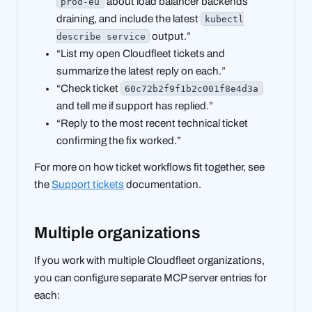
about load balancer backends
prod-eu
draining, and include the latest
kubectl
output.”
describe service
“List my open Cloudfleet tickets and
summarize the latest reply on each.”
“Check ticket
60c72b2f9f1b2c001f8e4d3a
and tell me if support has replied.”
“Reply to the most recent technical ticket
confirming the fix worked.”
For more on how ticket workflows fit together, see
the
Support tickets
documentation.
Multiple organizations
If you work with multiple Cloudfleet organizations,
you can configure separate MCP server entries for
each: