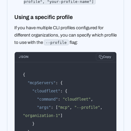
profile", "your-profile-name"]
Using a specific profile
If you have multiple CLI profiles configured for
different organizations, you can specify which profile
to use with the
flag:
--profile
JSON
Copy
{
"mcpServers"
:
{
"cloudfleet"
:
{
"command"
:
"cloudfleet"
,
"args"
:
[
"mcp"
,
"--profile"
,
"organization-1"
]
}