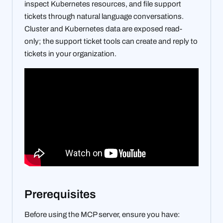
inspect Kubernetes resources, and file support
tickets through natural language conversations.
Cluster and Kubernetes data are exposed read-
only; the support ticket tools can create and reply to
tickets in your organization.
Prerequisites
Before using the MCP server, ensure you have: