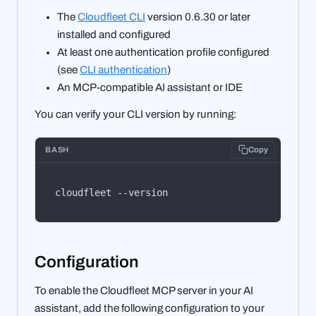
The
Cloudfleet CLI
version 0.6.30 or later
installed and configured
At least one authentication profile configured
(see
CLI authentication
)
An MCP-compatible AI assistant or IDE
You can verify your CLI version by running:
BASH
Copy
cloudfleet --version
Configuration
To enable the Cloudfleet MCP server in your AI
assistant, add the following configuration to your