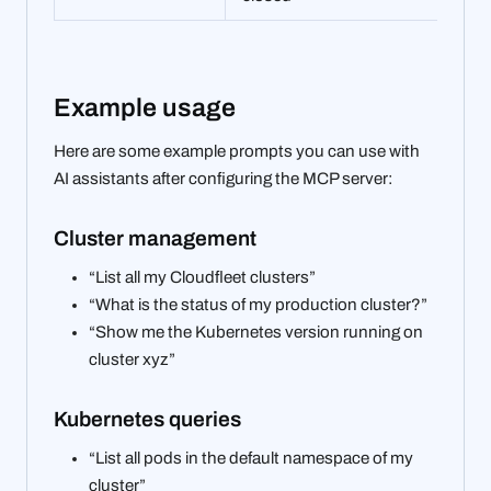
Example usage
Here are some example prompts you can use with
AI assistants after configuring the MCP server:
Cluster management
“List all my Cloudfleet clusters”
“What is the status of my production cluster?”
“Show me the Kubernetes version running on
cluster xyz”
Kubernetes queries
“List all pods in the default namespace of my
cluster”