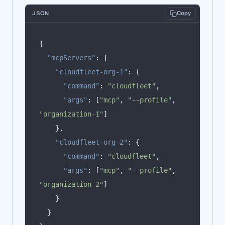
JSON
Copy
{
"mcpServers"
:
{
"cloudfleet-org-1"
:
{
"command"
:
"cloudfleet"
,
"args"
:
[
"mcp"
,
"--profile"
,
"organization-1"
]
},
"cloudfleet-org-2"
:
{
"command"
:
"cloudfleet"
,
"args"
:
[
"mcp"
,
"--profile"
,
"organization-2"
]
}
}