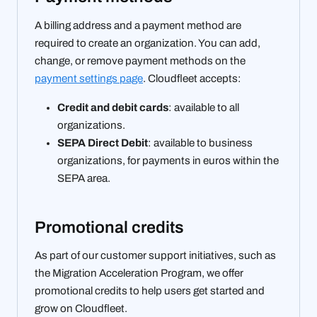
A billing address and a payment method are
required to create an organization. You can add,
change, or remove payment methods on the
payment settings page
. Cloudfleet accepts:
Credit and debit cards
: available to all
organizations.
SEPA Direct Debit
: available to business
organizations, for payments in euros within the
SEPA area.
Promotional credits
As part of our customer support initiatives, such as
the Migration Acceleration Program, we offer
promotional credits to help users get started and
grow on Cloudfleet.