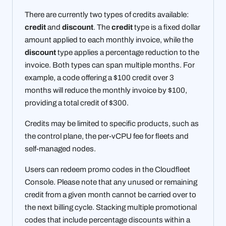
There are currently two types of credits available:
credit
and
discount
. The
credit
type is a fixed dollar
amount applied to each monthly invoice, while the
discount
type applies a percentage reduction to the
invoice. Both types can span multiple months. For
example, a code offering a $100 credit over 3
months will reduce the monthly invoice by $100,
providing a total credit of $300.
Credits may be limited to specific products, such as
the control plane, the per-vCPU fee for fleets and
self-managed nodes.
Users can redeem promo codes in the Cloudfleet
Console. Please note that any unused or remaining
credit from a given month cannot be carried over to
the next billing cycle. Stacking multiple promotional
codes that include percentage discounts within a