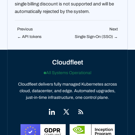
single billing discount is not supported and will be
automatically rejected by the system.
Previous
Next
← API tokens
Single Sign-On (SSO) →
Cloudfleet
All Systems Operational
Cloudfleet delivers fully managed Kubernetes across
cloud, datacenter, and edge. Automated upgrades,
just-in-time infrastructure, one control plane.