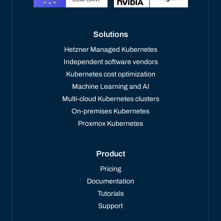
Solutions
Hetzner Managed Kubernetes
Independent software vendors
Kubernetes cost optimization
Machine Learning and AI
Multi-cloud Kubernetes clusters
On-premises Kubernetes
Proxmox Kubernetes
Product
Pricing
Documentation
Tutorials
Support