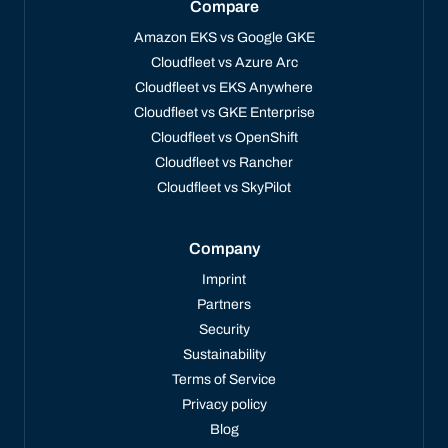
Compare
Amazon EKS vs Google GKE
Cloudfleet vs Azure Arc
Cloudfleet vs EKS Anywhere
Cloudfleet vs GKE Enterprise
Cloudfleet vs OpenShift
Cloudfleet vs Rancher
Cloudfleet vs SkyPilot
Company
Imprint
Partners
Security
Sustainability
Terms of Service
Privacy policy
Blog