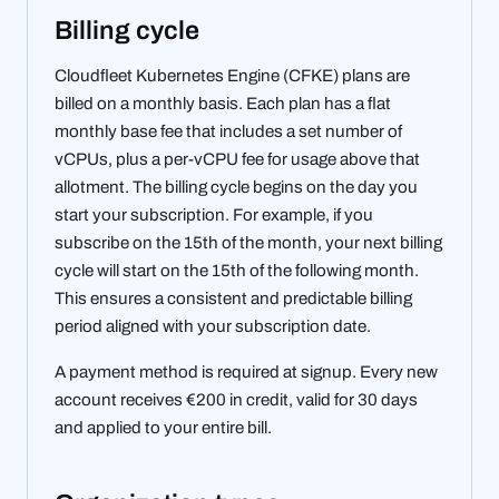
Billing cycle
Cloudfleet Kubernetes Engine (CFKE) plans are
billed on a monthly basis. Each plan has a flat
monthly base fee that includes a set number of
vCPUs, plus a per-vCPU fee for usage above that
allotment. The billing cycle begins on the day you
start your subscription. For example, if you
subscribe on the 15th of the month, your next billing
cycle will start on the 15th of the following month.
This ensures a consistent and predictable billing
period aligned with your subscription date.
A payment method is required at signup. Every new
account receives €200 in credit, valid for 30 days
and applied to your entire bill.