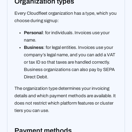
Organization types
Every Cloudfleet organization has a type, which you
choose during signup:
Personal
: for individuals. Invoices use your
name.
Business
: for legal entities. Invoices use your
company’s legal name, and you can add a VAT
or tax ID so that taxes are handled correctly.
Business organizations can also pay by SEPA
Direct Debit.
The organization type determines your invoicing
details and which payment methods are available. It
does not restrict which platform features or cluster
tiers you can use.
Payment methods