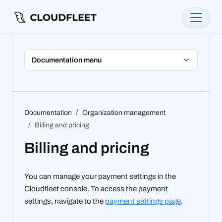
Documentation menu
Documentation
Organization management
Billing and pricing
Billing and pricing
You can manage your payment settings in the
Cloudfleet console. To access the payment
settings, navigate to the
payment settings page
.