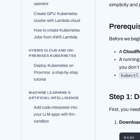
operator
simplicity and 
Create GPU Kubernetes
cluster with Lambda cloud
Prerequi
How to create Kubernetes
Jobs from AWS Lambda
Before we begi
HYBRID CLOUD AND ON-
A
Cloudfl
PREMISES KUBERNETES
A running
Deploy Kubernetes on
you don’t 
Proxmox: a step-by-step
kubectl
tutorial
MACHINE LEARNING &
Step 1: 
ARTIFICIAL INTELLIGENCE
Add code interpreter into
First, you nee
your LLM apps with llm-
sandbox
Download 
BASH