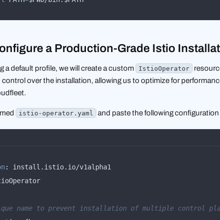
onfigure a Production-Grade Istio Installa
g a default profile, we will create a custom
resource
IstioOperator
 control over the installation, allowing us to optimize for performanc
udfleet.
named
and paste the following configuration i
istio-operator.yaml
on
:
:
ique name to prevent installation of multiple control pl