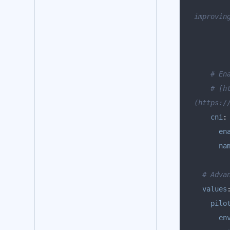
improvin
# En
# [h
(https:/
cni
:
en
na
# Adva
values
pilo
en