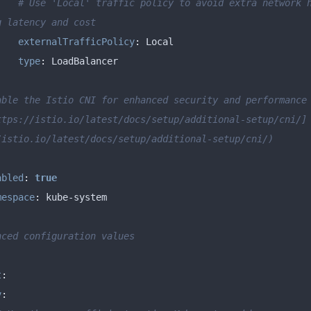
# Use 'Local' traffic policy to avoid extra network h
g latency and cost
externalTrafficPolicy
:
type
:
able the Istio CNI for enhanced security and performance
ttps://istio.io/latest/docs/setup/additional-setup/cni/]
/istio.io/latest/docs/setup/additional-setup/cni/)
abled
:
true
mespace
:
nced configuration values
:
t
:
v
: