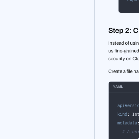
Step 2: C
Instead of usin
us fine-grained
security on Clo
Create a file 
YAML
apiVersi
kind
:
metadata
# A un