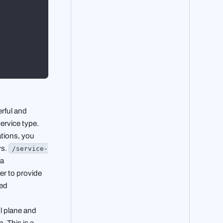
rful and
ervice type.
ations, you
vs.
/service-
 a
cer to provide
ged
ol plane and
. This is a