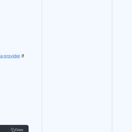
 a provider
. If
Copy