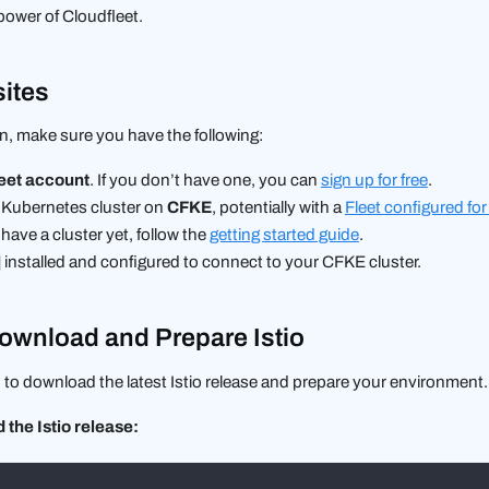
power of Cloudfleet.
sites
n, make sure you have the following:
eet account
. If you don’t have one, you can
sign up for free
.
 Kubernetes cluster on
CFKE
, potentially with a
Fleet configured for
have a cluster yet, follow the
getting started guide
.
installed and configured to connect to your CFKE cluster.
Download and Prepare Istio
d to download the latest Istio release and prepare your environment.
the Istio release: