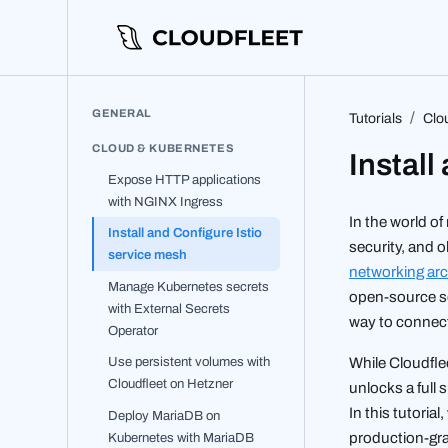
GENERAL
Tutorials
Clo
CLOUD & KUBERNETES
Install
Expose HTTP applications
with NGINX Ingress
In the world o
Install and Configure Istio
security, and o
service mesh
networking arc
Manage Kubernetes secrets
open-source se
with External Secrets
way to connect
Operator
Use persistent volumes with
While Cloudfle
Cloudfleet on Hetzner
unlocks a full s
In this tutoria
Deploy MariaDB on
Kubernetes with MariaDB
production-gra