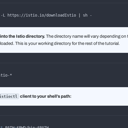
 -L https://istio.io/downloadIstio 
|
 sh -
nto the Istio directory.
The directory name will vary depending on 
aded. This is your working directory for the rest of the tutorial.
stio-*
client to your shell’s path:
istioctl
rt
 PATH
=
$PWD/bin:$PATH