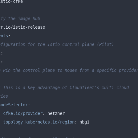
ify the image hub
ents
:
nfiguration for the Istio control plane (Pilot)
t
:
s
:
# Pin the control plane to nodes from a specific provider
# This is a key advantage of Cloudfleet's multi-cloud 
ties
nodeSelector
:
cfke.io/provider
:
topology.kubernetes.io/region
: