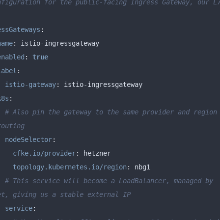
nfiguration for the public-facing Ingress Gateway, our L7
essGateways
:
name
:
enabled
:
true
label
:
istio-gateway
:
k8s
:
# Also pin the gateway to the same provider and region 
routing
nodeSelector
:
cfke.io/provider
:
topology.kubernetes.io/region
:
# This service will become a LoadBalancer, managed by 
et, giving us a stable external IP
service
: