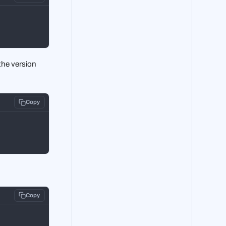
the version
Copy
Copy