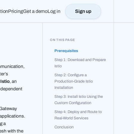
tion
Pricing
Get a demo
Log in
Sign up
ON THIS PAGE
h
Prerequisites
Step 1: Download and Prepare
Istio
ommunication,
ter’s
Step 2: Configure a
e
Istio
, an
Production-Grade Istio
Installation
independent
Step 3: Install Istio Using the
Custom Configuration
s Gateway
Step 4: Deploy and Route to
 applications.
Real-World Services
g a
Conclusion
esh with the