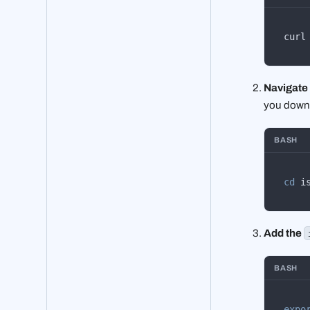
curl
Navigate i
you downlo
BASH
cd
 i
Add the
BASH
expo