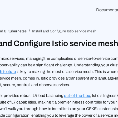
Documenta
ud & Kubernetes
Install and Configure Istio service mesh
 and Configure Istio service mes
f microservices, managing the complexities of service-to-service c
bservability can be a significant challenge. Understanding your clus
hitecture
is key to making the most of a service mesh. This is wher
rvice mesh, comes in. Istio provides a transparent and language-
, secure, control, and observe services.
et provides robust L4 load balancing
out-of-the-box
, Istio’s Ingres
uite of L7 capabilities, making it a premier ingress controller for your
l, we’ll walk you through how to install Istio on your CFKE cluster usin
de configuration, enabling you to leverage the power of a service m