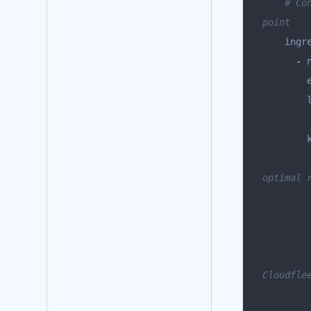
# Co
point
ingr
      - 
optimal 
Cloudfle