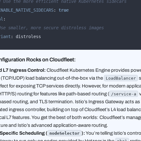
# Use the more efficient native Kubernetes sidecars
ENABLE_NATIVE_SIDECARS
:
true
al
:
Use smaller, more secure distroless images
riant
:
 distroless
figuration Rocks on Cloudfleet:
 L7 Ingress Control:
Cloudfleet Kubernetes Engine provides powe
L4 (TCP/UDP) load balancing out-of-the-box via the
s
LoadBalancer
rfect for exposing TCP services directly. However, for modern applic
TTP/S) routing for features like path-based routing (
/service-a
-based routing, and TLS termination. Istio’s Ingress Gateway acts as
ted ingress controller, building on top of Cloudfleet’s L4 load balan
ical L7 features. You get the best of both worlds: Cloudfleet’s mana
ture and Istio’s advanced application-aware routing.
Specific Scheduling (
):
You’re telling Istio’s contr
nodeSelector
ateway to run
only
on nodes provided by Hetzner in the
region