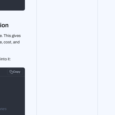
tion
. This gives
e, cost, and
nto it:
Copy
anes