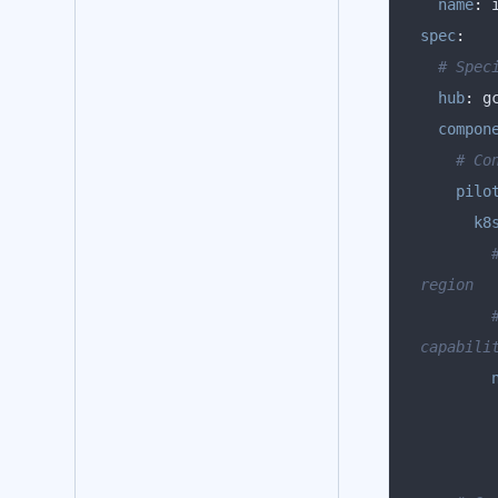
name
:
spec
:
# Spec
hub
:
compon
# Co
pilo
k8
region
capabili