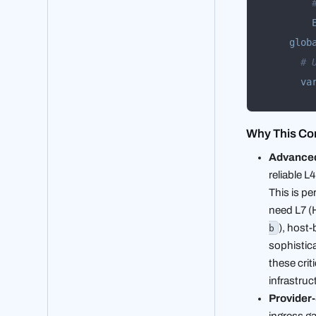
glob
# 
va
Why This Con
Advanced
reliable 
This is pe
need L7 (H
), host
b
sophistica
these crit
infrastruc
Provider-
ingress g