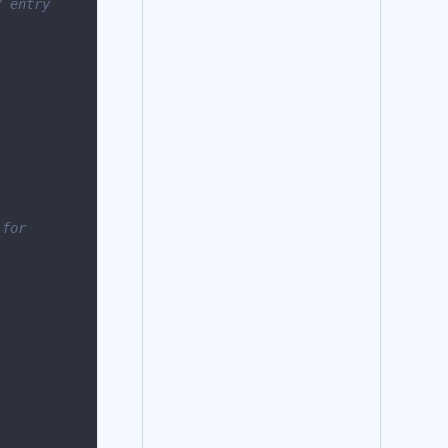
 entry 
for 