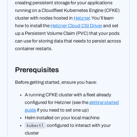
creating persistent storage for your applications
running on a Cloudfleet Kubernetes Engine (CFKE)
cluster with nodes hosted in
Hetzner
. You’ll learn
how to install the
Hetzner Cloud CSI Driver
and set
up a Persistent Volume Claim (PVC) that your pods
can use for storing data that needs to persist across
container restarts.
Prerequisites
Before getting started, ensure you have:
A running CFKE cluster with a fleet already
configured for Hetzner (see the
getting started
guide
if you need to set one up)
Helm installed on your local machine
configured to interact with your
kubectl
cluster