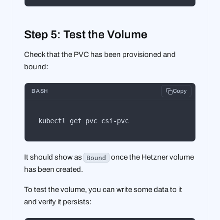
Step 5: Test the Volume
Check that the PVC has been provisioned and
bound:
BASH
Copy
kubectl get pvc csi-pvc
It should show as
once the Hetzner volume
Bound
has been created.
To test the volume, you can write some data to it
and verify it persists: