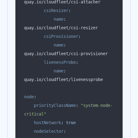
csiResizer
:
name
:
csiProvisioner
:
name
:
livenessProbe
:
name
:
node
:
priorityClassName
:
"system-node-
critical"
hostNetwork
:
true
nodeSelector
: