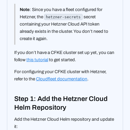
Note
: Since you have a fleet configured for
Hetzner, the
secret
hetzner-secrets
containing your Hetzner Cloud API token
already exists in the cluster. You don’t need to
create it again.
If you don’t have a CFKE cluster set up yet, you can
follow
this tutorial
to get started.
For configuring your CFKE cluster with Hetzner,
refer to the
Cloudfleet documentation
.
Step 1: Add the Hetzner Cloud
Helm Repository
Add the Hetzner Cloud Helm repository and update
it: