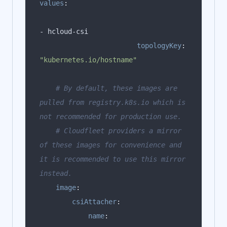
values
:
topologyKey
:
"kubernetes.io/hostname"
# By default, these images are 
pulled from registry.k8s.io which is 
not recommended for production use.
# Cloudfleet providers a mirror 
of these images for convenience and 
it is recommended to use this mirror 
instead.
image
:
csiAttacher
:
name
: