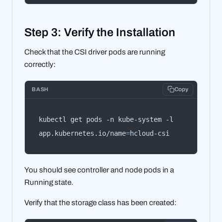
Step 3: Verify the Installation
Check that the CSI driver pods are running
correctly:
BASH
Copy
kubectl get pods -n kube-system -l 
app.kubernetes.io/name
=
hcloud-csi
You should see controller and node pods in a
Running state.
Verify that the storage class has been created: