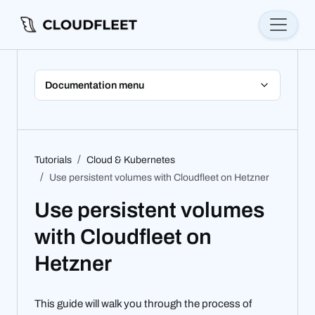
Documentation menu
Tutorials
Cloud & Kubernetes
Use persistent volumes with Cloudfleet on Hetzner
Use persistent volumes
with Cloudfleet on
Hetzner
This guide will walk you through the process of