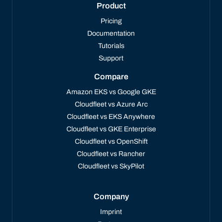
Product
Pricing
Documentation
Tutorials
Support
Compare
Amazon EKS vs Google GKE
Cloudfleet vs Azure Arc
Cloudfleet vs EKS Anywhere
Cloudfleet vs GKE Enterprise
Cloudfleet vs OpenShift
Cloudfleet vs Rancher
Cloudfleet vs SkyPilot
Company
Imprint