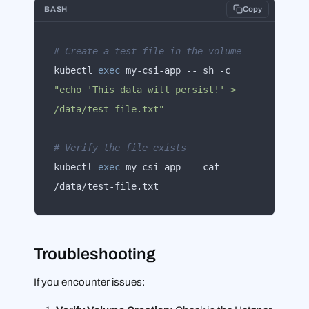
BASH
Copy
# Create a test file in the volume
kubectl 
exec
 my-csi-app -- sh -c 
"echo 'This data will persist!' > 
/data/test-file.txt"
# Verify the file exists
kubectl 
exec
 my-csi-app -- cat 
/data/test-file.txt
Troubleshooting
If you encounter issues: