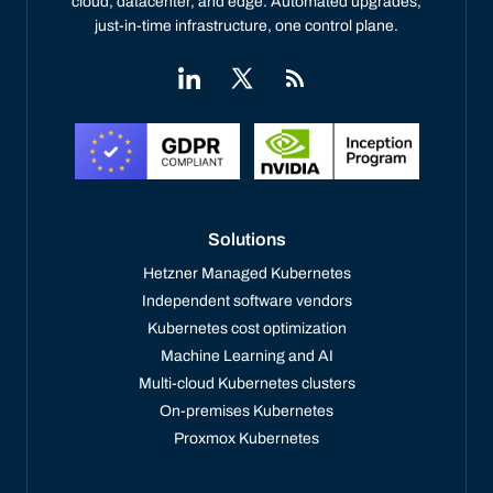
cloud, datacenter, and edge. Automated upgrades,
just-in-time infrastructure, one control plane.
Solutions
Hetzner Managed Kubernetes
Independent software vendors
Kubernetes cost optimization
Machine Learning and AI
Multi-cloud Kubernetes clusters
On-premises Kubernetes
Proxmox Kubernetes