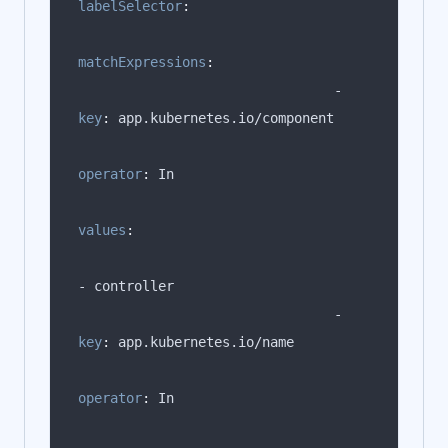
labelSelector
:
matchExpressions
:
                                -   
key
:
operator
:
values
:
                                -   
key
:
operator
: